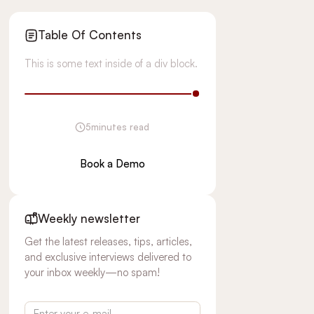
Table Of Contents
This is some text inside of a div block.
5
minutes read
Book a Demo
Weekly newsletter
Get the latest releases, tips, articles,
and exclusive interviews delivered to
your inbox weekly—no spam!