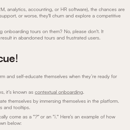
RM, analytics, accounting, or HR software), the chances are
r support, or worse, they'll churn and explore a competitive
ng onboarding tours on them? No, please don't. It
y result in abandoned tours and frustrated users.
scue
!
form and self-educate themselves when they’re ready for
s, it’s known as
contextual onboarding
.
te themselves by immersing themselves in the platform.
ts and tooltips.
cally come as a "
?"
or an "
i
." Here’s an example of how
own below: