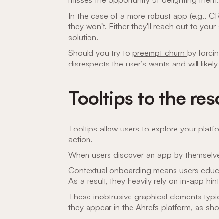
In the case of a more robust app (e.g., C
they won't. Either they'll reach out to you
solution.
Should you try to
preempt churn
by forci
disrespects the user’s wants and will likel
Tooltips to the re
Tooltips allow users to explore your plat
action.
When users discover an app by themselve
Contextual onboarding means users educa
As a result, they heavily rely on in-app hin
These inobtrusive graphical elements typi
they appear in the
Ahrefs
platform, as sh