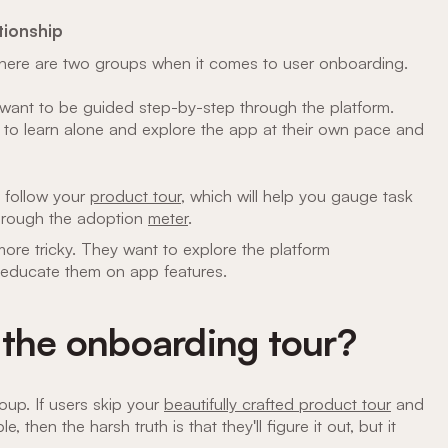
tionship
s there are two groups when it comes to user onboarding.
ant to be guided step-by-step through the platform.
 to learn alone and explore the app at their own pace and
l follow your
product tour
, which will help you gauge task
through the adoption
meter
.
ore tricky. They want to explore the platform
 educate them on app features.
 the onboarding tour?
oup. If users skip your
beautifully crafted product tour
and
e, then the harsh truth is that they'll figure it out, but it