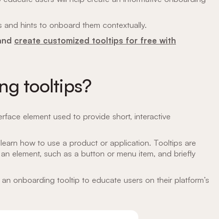
s and hints to onboard them contextually.
 and
create customized tooltips for free with
g tooltips?
erface element used to provide short, interactive
learn how to use a product or application. Tooltips are
 an element, such as a button or menu item, and briefly
an onboarding tooltip to educate users on their platform’s