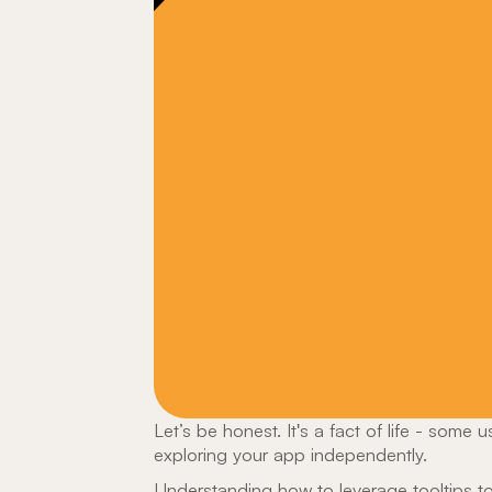
Let’s be honest. It's a fact of life - some 
exploring your app independently.
Understanding how to leverage tooltips
to