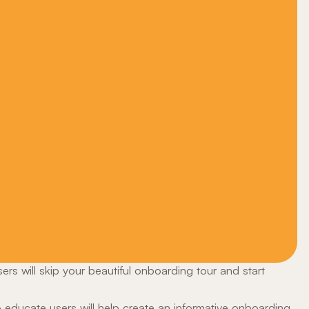
users will skip your beautiful onboarding tour and start
 educate users will help create an informative onboarding