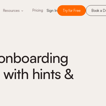
Pricing
Resources
Sign In
Try for Free
Book a 
-onboarding
 with hints &