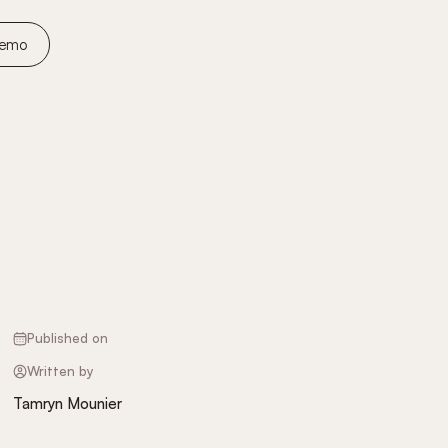
Demo
Published on
Written by
Tamryn Mounier