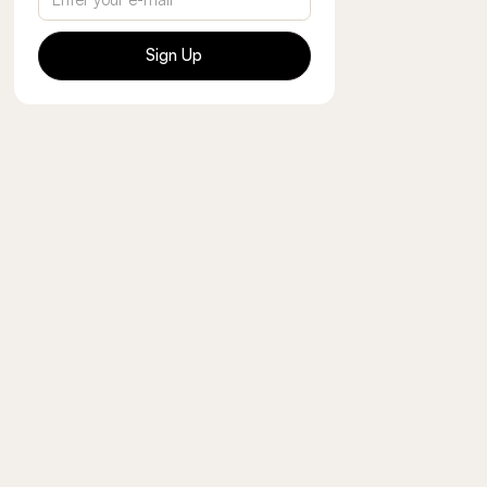
Sign Up