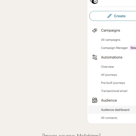
[Image source:
Mailchimp
]