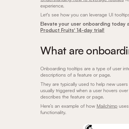
experience.
Let's see how you can leverage UI tooltip
Elevate your user onboarding today
Product Fruits' 14-day trial!
What are onboardin
Onboarding tooltips are a type of user int
descriptions of a feature or page.
They are typically used to help new users 
usually triggered when a user hovers over
describes the feature or page.
Here’s an example of how
Mailchimp
uses 
functionality.