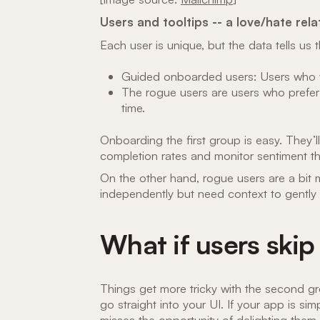
Users and tooltips -- a love/hate rela
Each user is unique, but the data tells u
Guided onboarded users: Users who w
The rogue users are users who prefer
time.
Onboarding the first group is easy. They’l
completion rates and monitor sentiment 
On the other hand, rogue users are a bit m
independently but need context to gently
What if users skip
Things get more tricky with the second gr
go straight into your UI. If your app is simpl
misses the opportunity of delighting them.