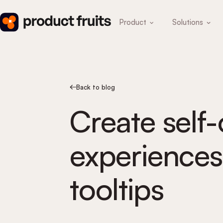
Product
Solutions
Back to blog
Create self
experiences
tooltips