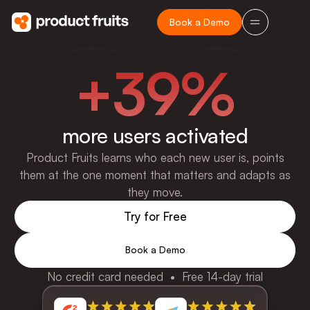
Book a Demo
+39%
more users activated
Product Fruits learns who each new user is, points
them at the one moment that matters and adapts as
they move.
Try for Free
Book a Demo
No credit card needed • Free 14-day trial