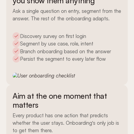
you show them anything
Ask a single question on entry, segment from the
answer. The rest of the onboarding adapts.
Discovery survey on first login
Segment by use case, role, intent
Branch onboarding based on the answer
Persist the segment to every later flow
Aim at the one moment that
matters
Every product has one action that predicts
whether the user stays. Onboarding's only job is
to get them there.