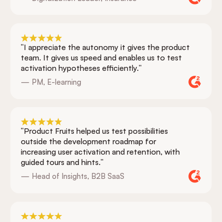
"I appreciate the autonomy it gives the product
team. It gives us speed and enables us to test
activation hypotheses efficiently."
— PM, E-learning
"Product Fruits helped us test possibilities
outside the development roadmap for
increasing user activation and retention, with
guided tours and hints."
— Head of Insights, B2B SaaS