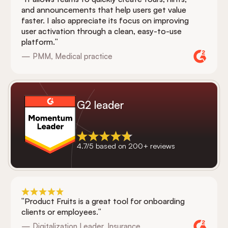
and announcements that help users get value
faster. I also appreciate its focus on improving
user activation through a clean, easy-to-use
platform."
— PMM, Medical practice
G2 leader
4.7/5 based on 200+ reviews
"Product Fruits is a great tool for onboarding
clients or employees."
— Digitalization Leader, Insurance