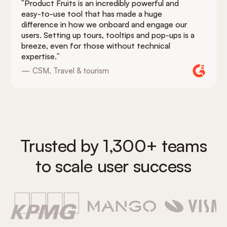
"Product Fruits is an incredibly powerful and
easy-to-use tool that has made a huge
difference in how we onboard and engage our
users. Setting up tours, tooltips and pop-ups is a
breeze, even for those without technical
expertise."
— CSM, Travel & tourism
Trusted by 1,300+ teams
to scale user success