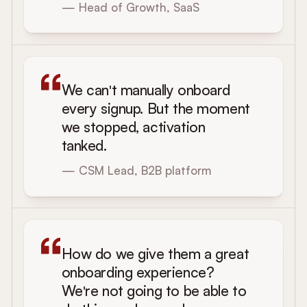
— Head of Growth, SaaS
We can't manually onboard
every signup. But the moment
we stopped, activation
tanked.
— CSM Lead, B2B platform
How do we give them a great
onboarding experience?
We're not going to be able to