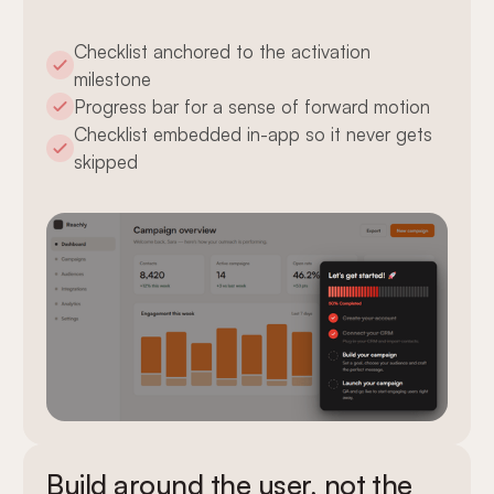
Checklist anchored to the activation
milestone
Progress bar for a sense of forward motion
Checklist embedded in-app so it never gets
skipped
Build around the user, not the