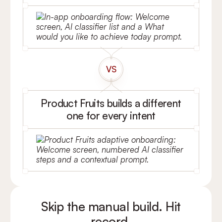
VS
Product Fruits builds a different
one for every intent
Skip the manual build. Hit
record.