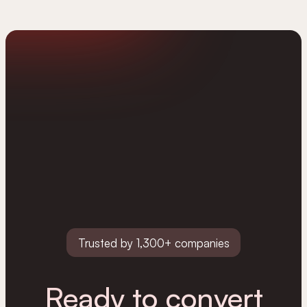
Trusted by 1,300+ companies
Ready to convert