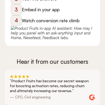
3
Embed in your app
4
Watch conversion rate climb
Hear it from our customers
"Product Fruits has become our secret weapon
for boosting activation rates, reducing churn
and ultimately increasing our revenue."
— CPO, Civil engineering