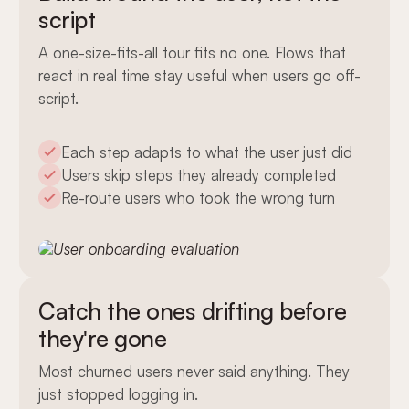
script
A one-size-fits-all tour fits no one. Flows that
react in real time stay useful when users go off-
script.
Each step adapts to what the user just did
Users skip steps they already completed
Re-route users who took the wrong turn
Catch the ones drifting before
they're gone
Most churned users never said anything. They
just stopped logging in.