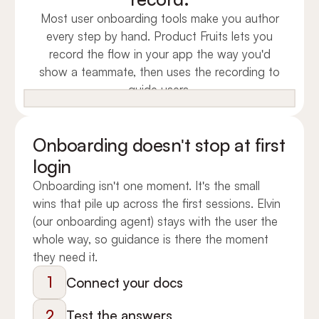
Most user onboarding tools make you author
every step by hand. Product Fruits lets you
record the flow in your app the way you'd
show a teammate, then uses the recording to
guide users.
Onboarding doesn't stop at first
login
Onboarding isn't one moment. It's the small
wins that pile up across the first sessions. Elvin
(our onboarding agent) stays with the user the
whole way, so guidance is there the moment
they need it.
1
Connect your docs
2
Test the answers