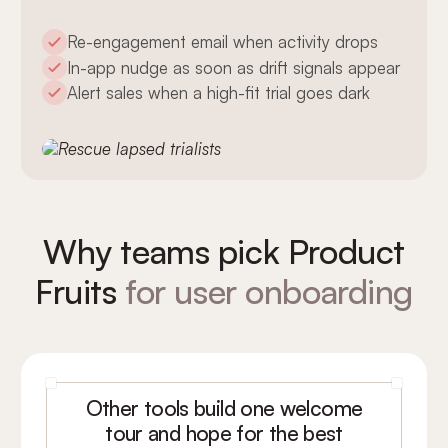
Re-engagement email when activity drops
In-app nudge as soon as drift signals appear
Alert sales when a high-fit trial goes dark
Why teams pick Product
Fruits
for user onboarding
Other tools build one welcome
tour and hope for the best