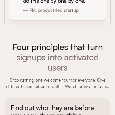
do this one by one by one.
— PM, product-led startup
Four principles that turn
signups into activated
users
Stop running one welcome tour for everyone. Give
different users different paths. Watch activation climb.
Find out who they are before