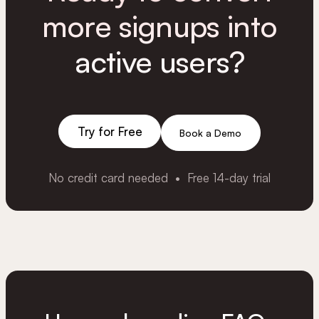
more signups into
active users?
Try for Free
Book a Demo
No credit card needed • Free 14-day trial