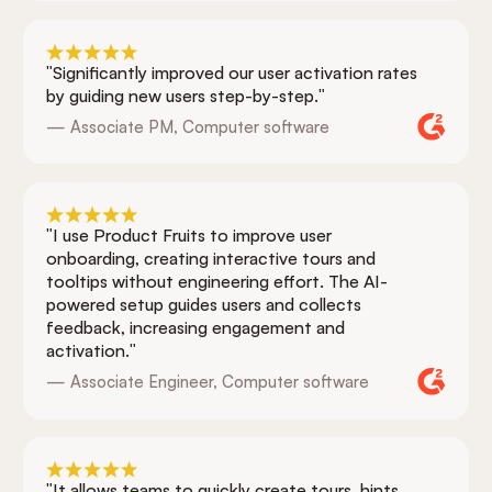
"Significantly improved our user activation rates
by guiding new users step-by-step."
— Associate PM, Computer software
"I use Product Fruits to improve user
onboarding, creating interactive tours and
tooltips without engineering effort. The AI-
powered setup guides users and collects
feedback, increasing engagement and
activation."
— Associate Engineer, Computer software
"It allows teams to quickly create tours, hints,