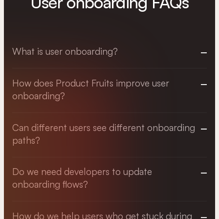
User onboarding FAQs
What is user onboarding?
How does Product Fruits improve user
onboarding?
Can different users see different onboarding
paths?
Do we need developers to update
onboarding flows?
How do we help users who get stuck during