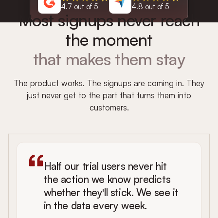
4.7 out of 5
4.8 out of 5
Most signups never reach
the moment
that makes them stay
The product works. The signups are coming in. They
just never get to the part that turns them into
customers.
Half our trial users never hit
the action we know predicts
whether they'll stick. We see it
in the data every week.