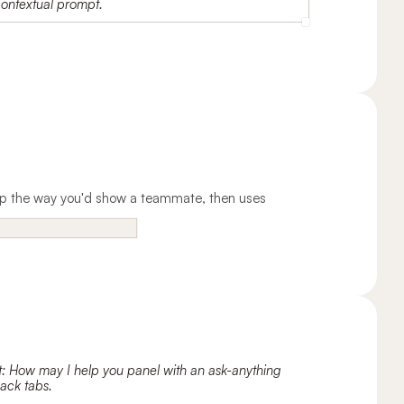
 app the way you'd show a teammate, then uses