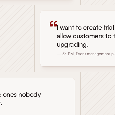
I want to create tria
allow customers to t
upgrading.
— Sr. PM, Event management pl
The ones nobody
.