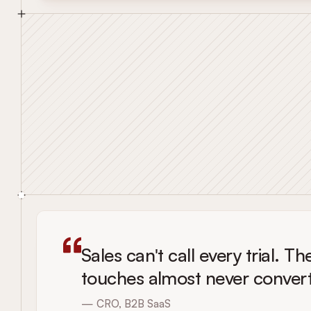
Sales can't call every trial. 
touches almost never convert
— CRO, B2B SaaS