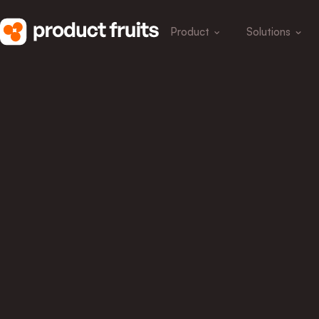
Product
Solutions