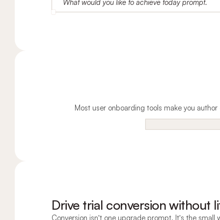
Most user onboarding tools make you author e
Drive trial conversion without li
Conversion isn't one upgrade prompt. It's the small w