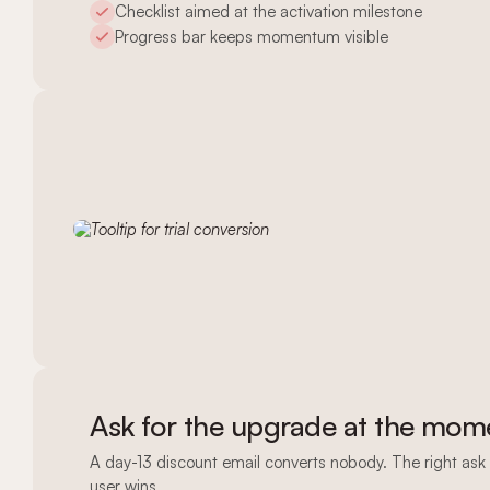
Checklist aimed at the activation milestone
Progress bar keeps momentum visible
Ask for the upgrade at the mome
A day-13 discount email converts nobody. The right ask 
user wins.