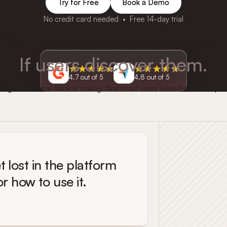
Try for Free
Book a Demo
No credit card needed • Free 14-day trial
Your best features convert.
If users discover them.
4.7 out of 5
4.8 out of 5
g in. The trial clock is ticking. And most users leave before the pro
t lost in the platform
 how to use it.