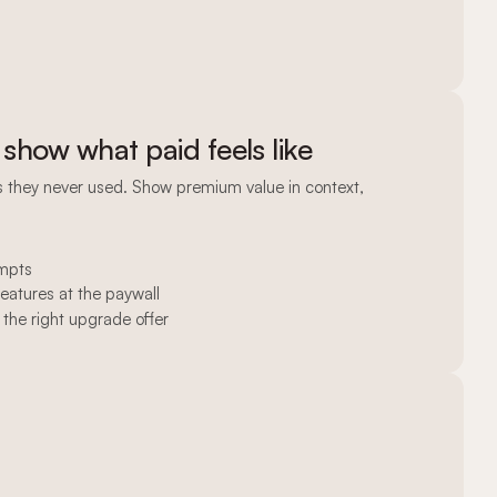
 show what paid feels like
es they never used. Show premium value in context,
ompts
features at the paywall
 the right upgrade offer