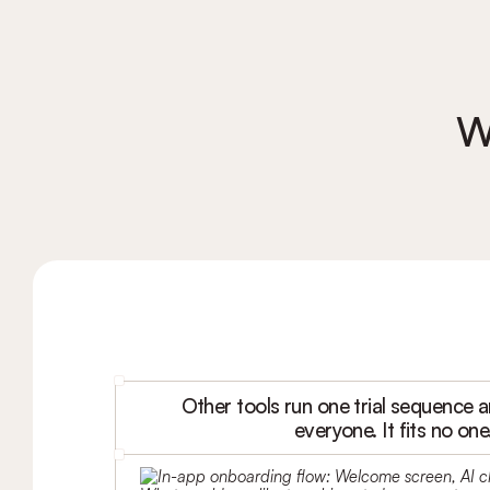
W
Other tools run one trial sequence an
everyone. It fits no one