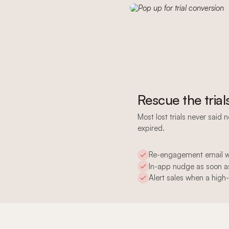
Rescue the trial
Most lost trials never said 
expired.
Re-engagement email wh
In-app nudge as soon as
Alert sales when a high-f