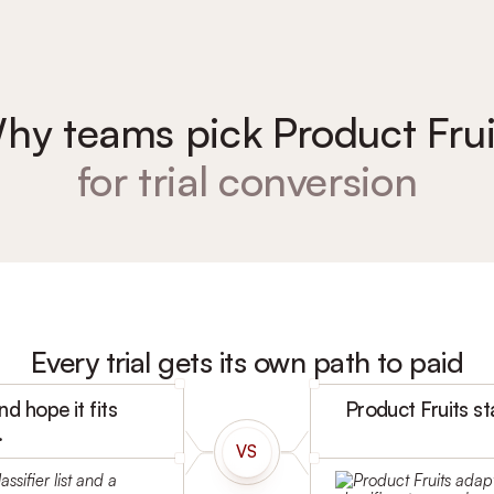
hy teams pick Product Frui
for trial conversion
Every trial gets its own path to paid
d hope it fits
Product Fruits st
.
VS