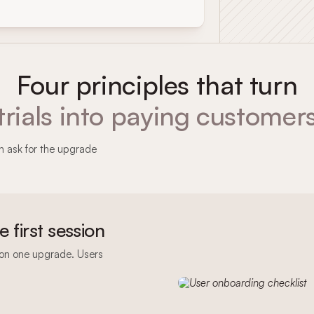
Four principles that turn
trials into paying customer
hen ask for the upgrade
he first session
sion one upgrade. Users