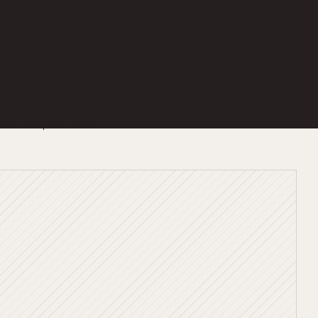
duct can prove itself.