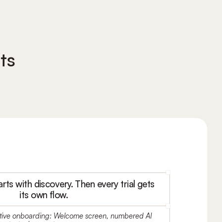
ts
arts with discovery. Then every trial gets
its own flow.