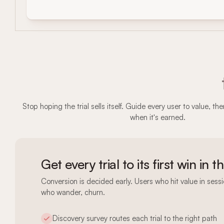
Stop hoping the trial sells itself. Guide every user to value, t
when it's earned.
Get every trial to its first win in t
Conversion is decided early. Users who hit value in ses
who wander, churn.
Discovery survey routes each trial to the right path