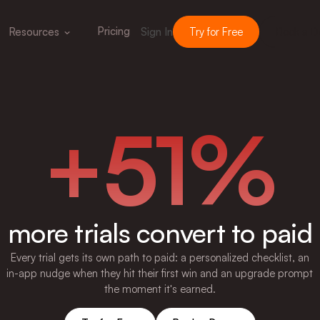
Pricing
Resources
Sign In
Try for Free
Book a 
+51%
more trials convert to paid
Every trial gets its own path to paid: a personalized checklist, an
in-app nudge when they hit their first win and an upgrade prompt
the moment it's earned.