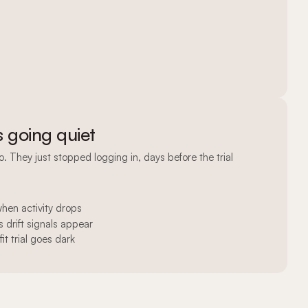
s going quiet
no. They just stopped logging in, days before the trial
en activity drops
 drift signals appear
it trial goes dark