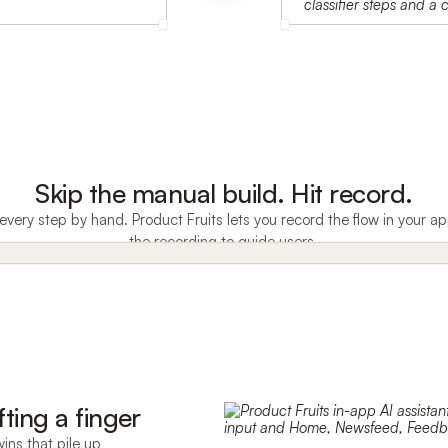
Skip the manual build. Hit record.
very step by hand. Product Fruits lets you record the flow in your
the recording to guide users.
fting a finger
ins that pile up