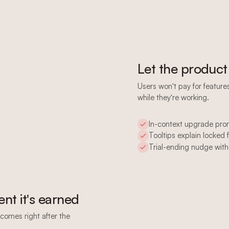
Let the product
Users won't pay for featur
while they're working.
In-context upgrade pr
Tooltips explain locked 
Trial-ending nudge with
nt it's earned
comes right after the