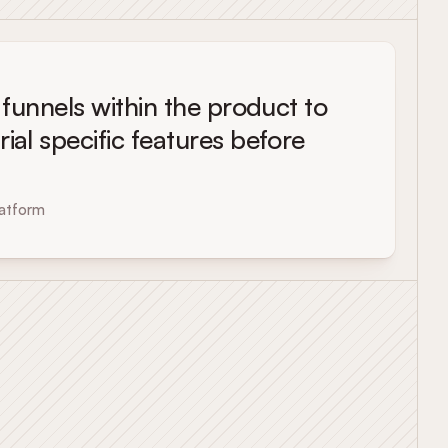
l funnels within the product to
rial specific features before
atform