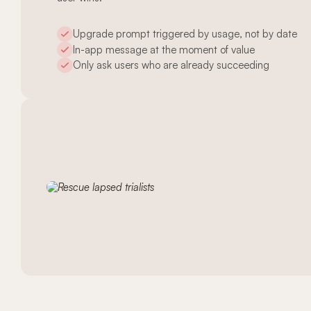
Upgrade prompt triggered by usage, not by date
In-app message at the moment of value
Only ask users who are already succeeding