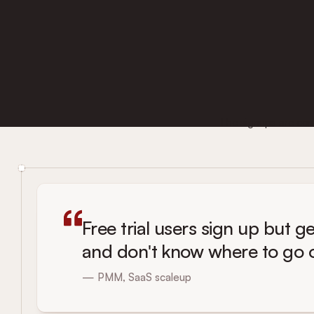
The signups are comin
Free trial users sign up but ge
and don't know where to go or
— PMM, SaaS scaleup