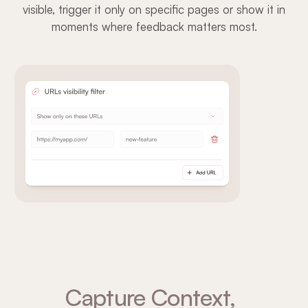
visible, trigger it only on specific pages or show it in
moments where feedback matters most.
Capture Context,