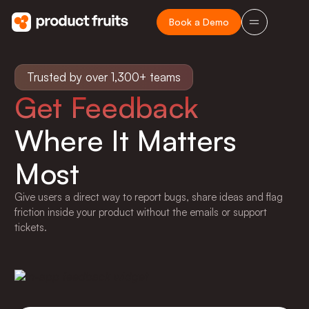
Book a Demo
Trusted by over 1,300+ teams
Get Feedback
Where It Matters
Most
Give users a direct way to report bugs, share ideas and flag
friction inside your product without the emails or support
tickets.