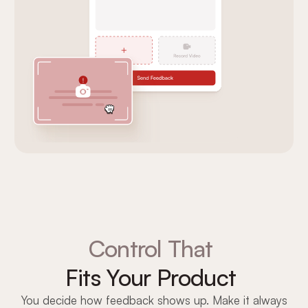
Control That
Fits Your Product
You decide how feedback shows up. Make it always