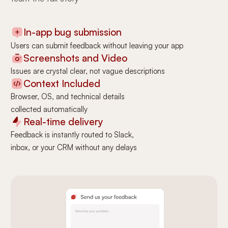
In-app bug submission
Users can submit feedback without leaving your app
Screenshots and Video
Issues are crystal clear, not vague descriptions
Context Included
Browser, OS, and technical details
collected automatically
Real-time delivery
Feedback is instantly routed to Slack,
inbox, or your CRM without any delays