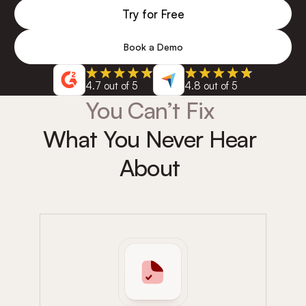
Try for Free
Book a Demo
4.7 out of 5
4.8 out of 5
You Can’t Fix
What You Never Hear
About