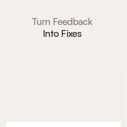
Turn Feedback
Into Fixes