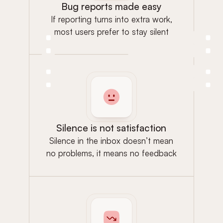
Bug reports made easy
If reporting turns into extra work,
most users prefer to stay silent
Silence is not satisfaction
Silence in the inbox doesn’t mean
no problems, it means no feedback