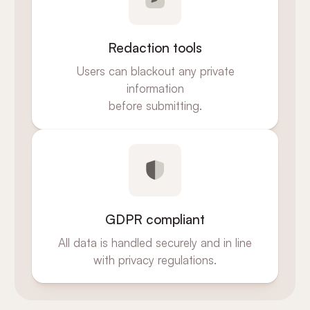
Redaction tools
Users can blackout any private
information
before submitting.
GDPR compliant
All data is handled securely and in line
with privacy regulations.