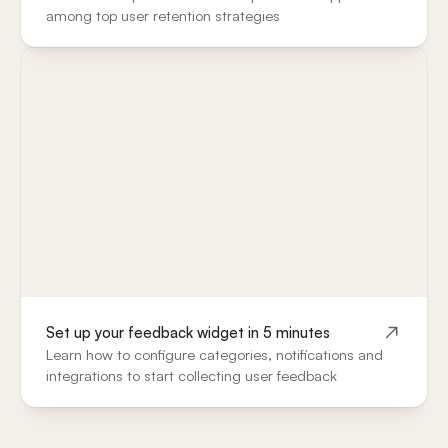
among top user retention strategies
Set up your feedback widget in 5 minutes
Learn how to configure categories, notifications and
integrations to start collecting user feedback