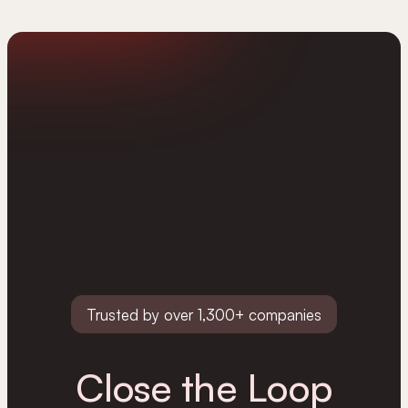
Trusted by over 1,300+ companies
Close the Loop