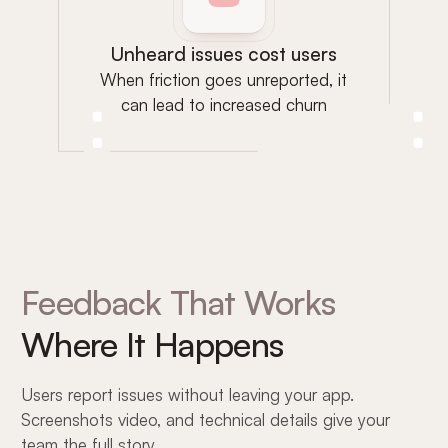
Unheard issues cost users
When friction goes unreported, it
can lead to increased churn
Feedback That Works
Where It Happens
Users report issues without leaving your app.
Screenshots video, and technical details give your
team the full story