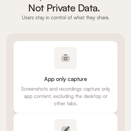
Not Private Data.
Users stay in control of what they share.
App only capture
Screenshots and recordings capture only
app content, excluding the desktop or
other tabs.