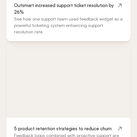
Outsmart increased support ticket resolution by
26%
See how one support team used feedback widget as a
powerful ticketing system enhancing support
resolution rate
5 product retention strategies to reduce churn
Feedback loops combined with proactive support are