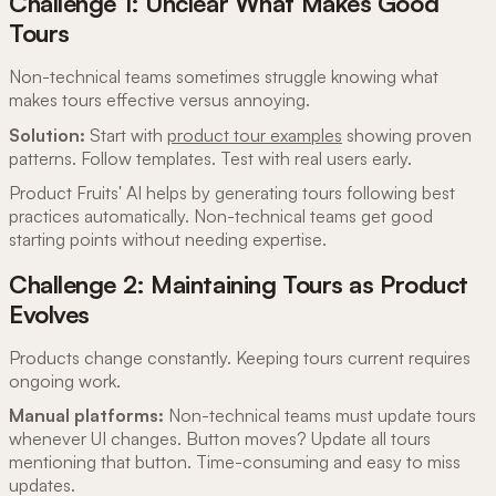
Challenge 1: Unclear What Makes Good
Tours
Non-technical teams sometimes struggle knowing what
makes tours effective versus annoying.
Solution:
Start with
product tour examples
showing proven
patterns. Follow templates. Test with real users early.
Product Fruits' AI helps by generating tours following best
practices automatically. Non-technical teams get good
starting points without needing expertise.
Challenge 2: Maintaining Tours as Product
Evolves
Products change constantly. Keeping tours current requires
ongoing work.
Manual platforms:
Non-technical teams must update tours
whenever UI changes. Button moves? Update all tours
mentioning that button. Time-consuming and easy to miss
updates.