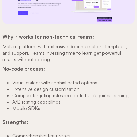
Why it works for non-technical teams:
Mature platform with extensive documentation, templates,
and support. Teams investing time to learn get powerful
results without coding.
No-code process:
Visual builder with sophisticated options
Extensive design customization
Complex targeting rules (no code but requires learning)
A/B testing capabilities
Mobile SDKs
Strengths:
Comprehensive feature set