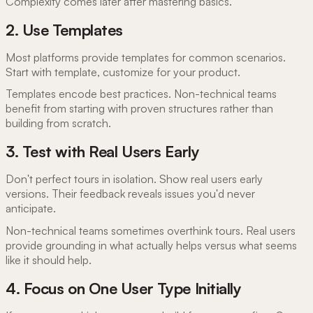
Complexity comes later after mastering basics.
2. Use Templates
Most platforms provide templates for common scenarios.
Start with template, customize for your product.
Templates encode best practices. Non-technical teams
benefit from starting with proven structures rather than
building from scratch.
3. Test with Real Users Early
Don't perfect tours in isolation. Show real users early
versions. Their feedback reveals issues you'd never
anticipate.
Non-technical teams sometimes overthink tours. Real users
provide grounding in what actually helps versus what seems
like it should help.
4. Focus on One User Type Initially