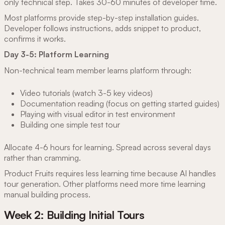
only technical step. Takes 30-60 minutes of developer time.
Most platforms provide step-by-step installation guides.
Developer follows instructions, adds snippet to product,
confirms it works.
Day 3-5: Platform Learning
Non-technical team member learns platform through:
Video tutorials (watch 3-5 key videos)
Documentation reading (focus on getting started guides)
Playing with visual editor in test environment
Building one simple test tour
Allocate 4-6 hours for learning. Spread across several days
rather than cramming.
Product Fruits requires less learning time because AI handles
tour generation. Other platforms need more time learning
manual building process.
Week 2: Building Initial Tours