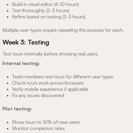
Build in visual editor (6-10 hours)
Test thoroughly (2-3 hours)
Refine based on testing (2-3 hours)
Multiple user types require repeating this process for each.
Week 3: Testing
Test tours internally before showing real users.
Internal testing:
Team members test tours for different user types
Check tours work across browsers
Verify mobile experience if applicable
Fix any issues discovered
Pilot testing:
Show tours to 10% of new users
Monitor completion rates