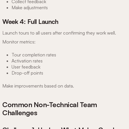
Collect feedback
Make adjustments
Week 4: Full Launch
Launch tours to all users after confirming they work well.
Monitor metrics:
Tour completion rates
Activation rates
User feedback
Drop-off points
Make improvements based on data.
Common Non-Technical Team
Challenges