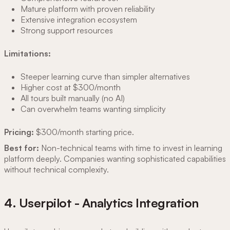
Mature platform with proven reliability
Extensive integration ecosystem
Strong support resources
Limitations:
Steeper learning curve than simpler alternatives
Higher cost at $300/month
All tours built manually (no AI)
Can overwhelm teams wanting simplicity
Pricing:
$300/month starting price.
Best for:
Non-technical teams with time to invest in learning
platform deeply. Companies wanting sophisticated capabilities
without technical complexity.
4. Userpilot - Analytics Integration