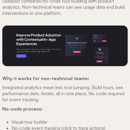
Userpilot combines no-code tour building with product
analytics. Non-technical teams can see usage data and build
interventions in one platform.
Why it works for non-technical teams:
Integrated analytics mean less tool jumping. Build tours, see
performance data, iterate, all in one place. No code required
for event tracking.
No-code process:
Visual tour builder
No-code event tracking (click to track actions)