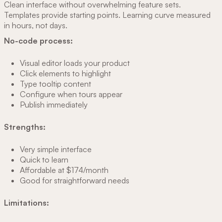
Clean interface without overwhelming feature sets.
Templates provide starting points. Learning curve measured
in hours, not days.
No-code process:
Visual editor loads your product
Click elements to highlight
Type tooltip content
Configure when tours appear
Publish immediately
Strengths:
Very simple interface
Quick to learn
Affordable at $174/month
Good for straightforward needs
Limitations: