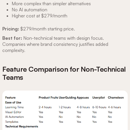
More complex than simpler alternatives
No AI automation
Higher cost at $279/month
Pricing:
$279/month starting price.
Best for:
Non-technical teams with design focus.
Companies where brand consistency justifies added
complexity.
Feature Comparison for Non-Technical
Teams