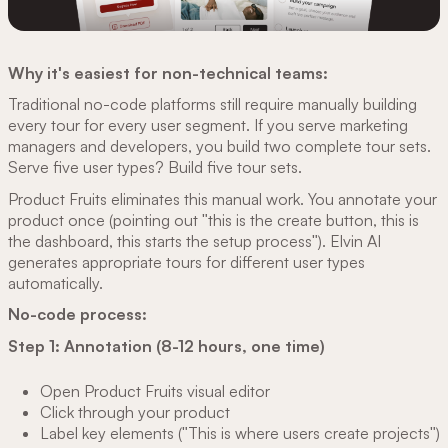
Why it's easiest for non-technical teams:
Traditional no-code platforms still require manually building
every tour for every user segment. If you serve marketing
managers and developers, you build two complete tour sets.
Serve five user types? Build five tour sets.
Product Fruits eliminates this manual work. You annotate your
product once (pointing out "this is the create button, this is
the dashboard, this starts the setup process"). Elvin AI
generates appropriate tours for different user types
automatically.
No-code process:
Step 1: Annotation (8-12 hours, one time)
Open Product Fruits visual editor
Click through your product
Label key elements ("This is where users create projects")