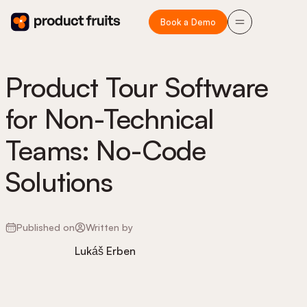
Book a Demo
Product Tour Software
for Non-Technical
Teams: No-Code
Solutions
Published on
Written by
Lukáš Erben