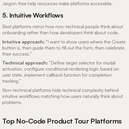
Jargon-free help resources make platforms accessible.
5. Intuitive Workflows
Best platforms mirror how non-technical people think about
onboarding rather than how developers think about code.
Intuitive approach:
"I want to show users where the Create
button is, then guide them to fill out the form, then celebrate
their success."
Technical approach:
"Define target selector for modal
activation, configure conditional rendering logic based on
user state, implement callback function for completion
tracking."
Non-technical platforms hide technical complexity behind
intuitive workflows matching how users naturally think about
problems.
Top No-Code Product Tour Platforms