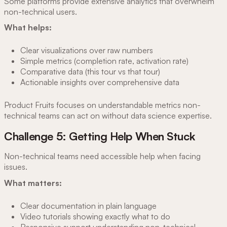
Some platforms provide extensive analytics that overwhelm
non-technical users.
What helps:
Clear visualizations over raw numbers
Simple metrics (completion rate, activation rate)
Comparative data (this tour vs that tour)
Actionable insights over comprehensive data
Product Fruits focuses on understandable metrics non-
technical teams can act on without data science expertise.
Challenge 5: Getting Help When Stuck
Non-technical teams need accessible help when facing
issues.
What matters:
Clear documentation in plain language
Video tutorials showing exactly what to do
Responsive support understanding non-technical