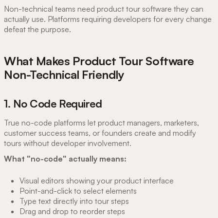
Non-technical teams need product tour software they can
actually use. Platforms requiring developers for every change
defeat the purpose.
What Makes Product Tour Software
Non-Technical Friendly
1. No Code Required
True no-code platforms let product managers, marketers,
customer success teams, or founders create and modify
tours without developer involvement.
What "no-code" actually means:
Visual editors showing your product interface
Point-and-click to select elements
Type text directly into tour steps
Drag and drop to reorder steps