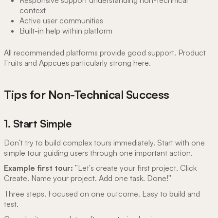
context
Active user communities
Built-in help within platform
All recommended platforms provide good support. Product
Fruits and Appcues particularly strong here.
Tips for Non-Technical Success
1. Start Simple
Don't try to build complex tours immediately. Start with one
simple tour guiding users through one important action.
Example first tour:
"Let's create your first project. Click
Create. Name your project. Add one task. Done!"
Three steps. Focused on one outcome. Easy to build and
test.