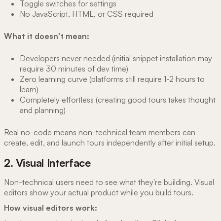
Toggle switches for settings
No JavaScript, HTML, or CSS required
What it doesn't mean:
Developers never needed (initial snippet installation may
require 30 minutes of dev time)
Zero learning curve (platforms still require 1-2 hours to
learn)
Completely effortless (creating good tours takes thought
and planning)
Real no-code means non-technical team members can
create, edit, and launch tours independently after initial setup.
2. Visual Interface
Non-technical users need to see what they're building. Visual
editors show your actual product while you build tours.
How visual editors work: