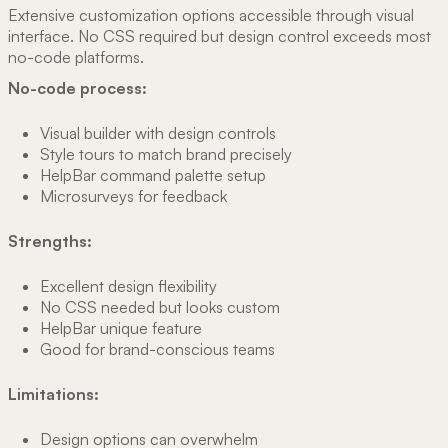
Extensive customization options accessible through visual
interface. No CSS required but design control exceeds most
no-code platforms.
No-code process:
Visual builder with design controls
Style tours to match brand precisely
HelpBar command palette setup
Microsurveys for feedback
Strengths:
Excellent design flexibility
No CSS needed but looks custom
HelpBar unique feature
Good for brand-conscious teams
Limitations:
Design options can overwhelm