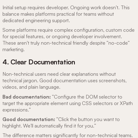
Initial setup requires developer. Ongoing work doesn't. This
balance makes platforms practical for teams without
dedicated engineering support.
Some platforms require complex configuration, custom code
for special features, or ongoing developer involvement.
These aren't truly non-technical friendly despite "no-code"
marketing.
4. Clear Documentation
Non-technical users need clear explanations without
technical jargon. Good documentation uses screenshots,
videos, and plain language.
Bad documentation:
"Configure the DOM selector to
target the appropriate element using CSS selectors or XPath
expressions."
Good documentation:
"Click the button you want to
highlight. We'll automatically find it for you."
The difference matters significantly for non-technical teams.