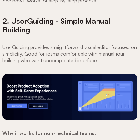
See
how it works
for step-by-step process.
2. UserGuiding - Simple Manual
Building
UserGuiding provides straightforward visual editor focused on
simplicity. Good for teams comfortable with manual tour
building who want uncomplicated interface.
Why it works for non-technical teams: