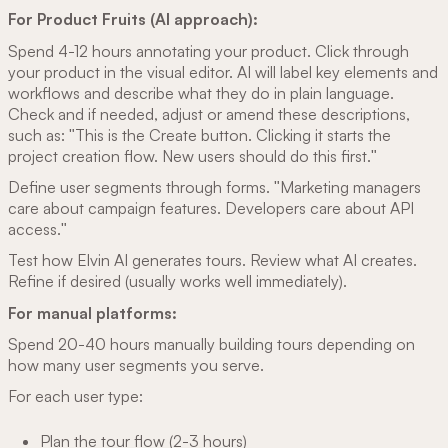
For Product Fruits (AI approach):
Spend 4-12 hours annotating your product. Click through
your product in the visual editor. AI will label key elements and
workflows and describe what they do in plain language.
Check and if needed, adjust or amend these descriptions,
such as: "This is the Create button. Clicking it starts the
project creation flow. New users should do this first."
Define user segments through forms. "Marketing managers
care about campaign features. Developers care about API
access."
Test how Elvin AI generates tours. Review what AI creates.
Refine if desired (usually works well immediately).
For manual platforms:
Spend 20-40 hours manually building tours depending on
how many user segments you serve.
For each user type:
Plan the tour flow (2-3 hours)