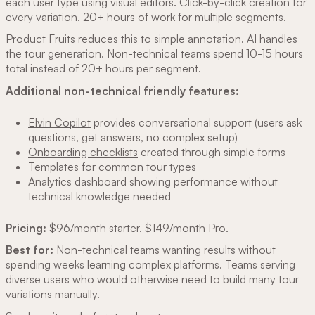
each user type using visual editors. Click-by-click creation for
every variation. 20+ hours of work for multiple segments.
Product Fruits reduces this to simple annotation. AI handles
the tour generation. Non-technical teams spend 10-15 hours
total instead of 20+ hours per segment.
Additional non-technical friendly features:
Elvin Copilot
provides conversational support (users ask
questions, get answers, no complex setup)
Onboarding checklists
created through simple forms
Templates for common tour types
Analytics dashboard showing performance without
technical knowledge needed
Pricing:
$96/month starter. $149/month Pro.
Best for:
Non-technical teams wanting results without
spending weeks learning complex platforms. Teams serving
diverse users who would otherwise need to build many tour
variations manually.