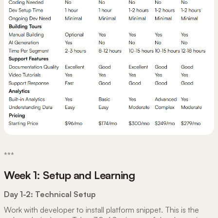
***
Week 1: Setup and Learning
Day 1-2: Technical Setup
Work with developer to install platform snippet. This is the