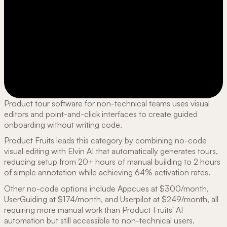
Product tour software for non-technical teams uses visual
editors and point-and-click interfaces to create guided
onboarding without writing code.
Product Fruits leads this category by combining no-code
visual editing with Elvin AI that automatically generates tours,
reducing setup from 20+ hours of manual building to 2 hours
of simple annotation while achieving 64% activation rates.
Other no-code options include Appcues at $300/month,
UserGuiding at $174/month, and Userpilot at $249/month, all
requiring more manual work than Product Fruits' AI
automation but still accessible to non-technical users.