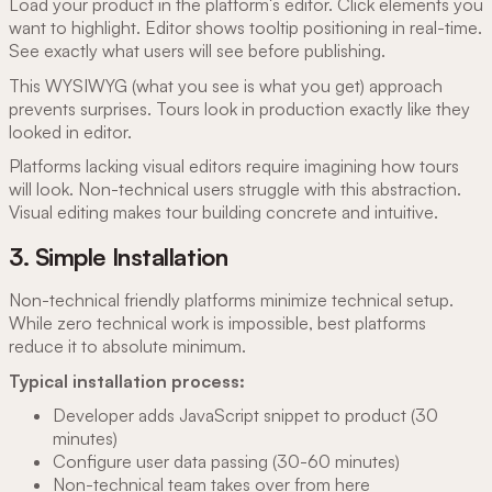
Load your product in the platform's editor. Click elements you
want to highlight. Editor shows tooltip positioning in real-time.
See exactly what users will see before publishing.
This WYSIWYG (what you see is what you get) approach
prevents surprises. Tours look in production exactly like they
looked in editor.
Platforms lacking visual editors require imagining how tours
will look. Non-technical users struggle with this abstraction.
Visual editing makes tour building concrete and intuitive.
3. Simple Installation
Non-technical friendly platforms minimize technical setup.
While zero technical work is impossible, best platforms
reduce it to absolute minimum.
Typical installation process:
Developer adds JavaScript snippet to product (30
minutes)
Configure user data passing (30-60 minutes)
Non-technical team takes over from here