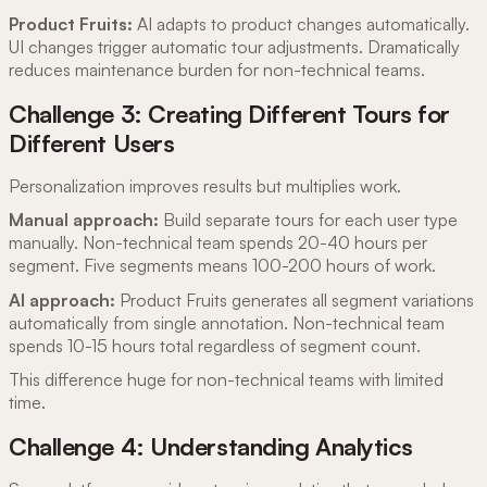
Product Fruits:
AI adapts to product changes automatically.
UI changes trigger automatic tour adjustments. Dramatically
reduces maintenance burden for non-technical teams.
Challenge 3: Creating Different Tours for
Different Users
Personalization improves results but multiplies work.
Manual approach:
Build separate tours for each user type
manually. Non-technical team spends 20-40 hours per
segment. Five segments means 100-200 hours of work.
AI approach:
Product Fruits generates all segment variations
automatically from single annotation. Non-technical team
spends 10-15 hours total regardless of segment count.
This difference huge for non-technical teams with limited
time.
Challenge 4: Understanding Analytics