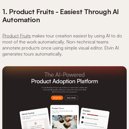
1. Product Fruits - Easiest Through AI
Automation
Product Fruits
makes tour creation easiest by using AI to do
most of the work automatically. Non-technical teams
annotate products once using simple visual editor. Elvin AI
generates tours automatically.