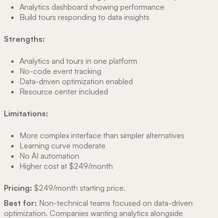
Analytics dashboard showing performance
Build tours responding to data insights
Strengths:
Analytics and tours in one platform
No-code event tracking
Data-driven optimization enabled
Resource center included
Limitations:
More complex interface than simpler alternatives
Learning curve moderate
No AI automation
Higher cost at $249/month
Pricing:
$249/month starting price.
Best for:
Non-technical teams focused on data-driven
optimization. Companies wanting analytics alongside