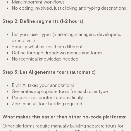
Mark important workflows
No coding involved, just clicking and typing descriptions
Step 2: Define segments (1-2 hours)
List your user types (marketing managers, developers,
executives)
Specify what makes them different
Define through dropdown menus and forms
No technical knowledge needed
Step 3: Let AI generate tours (automatic)
Elvin AI takes your annotations
Generates appropriate tours for each user type
Personalizes content automatically
Zero manual tour building required
What makes this easier than other no-code platforms:
Other platforms require manually building separate tours for