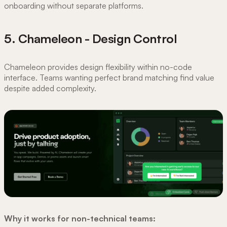
onboarding without separate platforms.
5. Chameleon - Design Control
Chameleon provides design flexibility within no-code
interface. Teams wanting perfect brand matching find value
despite added complexity.
Why it works for non-technical teams: