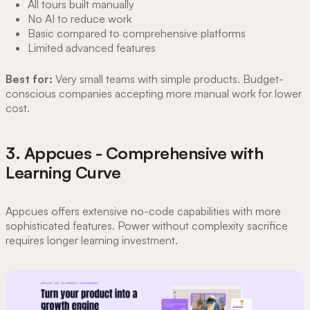
All tours built manually
No AI to reduce work
Basic compared to comprehensive platforms
Limited advanced features
Best for:
Very small teams with simple products. Budget-
conscious companies accepting more manual work for lower
cost.
3. Appcues - Comprehensive with
Learning Curve
Appcues offers extensive no-code capabilities with more
sophisticated features. Power without complexity sacrifice
requires longer learning investment.