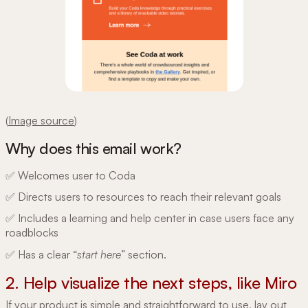
(
Image source
)
Why does this email work?
✅ Welcomes user to Coda
✅ Directs users to resources to reach their relevant goals
✅ Includes a learning and help center in case users face any
roadblocks
✅ Has a clear “
start here
” section.
2. Help visualize the next steps, like Miro
If your product is simple and straightforward to use, lay out