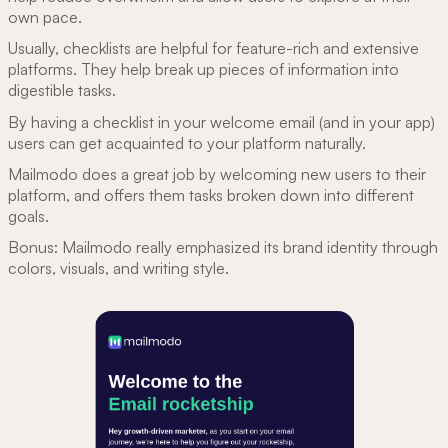
own pace.
Usually, checklists are helpful for feature-rich and extensive
platforms. They help break up pieces of information into
digestible tasks.
By having a checklist in your welcome email (and in your app)
users can get acquainted to your platform naturally.
Mailmodo does a great job by welcoming new users to their
platform, and offers them tasks broken down into different
goals.
Bonus: Mailmodo really emphasized its brand identity through
colors, visuals, and writing style.