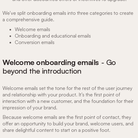
We’ve split onboarding emails into three categories to create
a comprehensive guide.
Welcome emails
Onboarding and educational emails
Conversion emails
Welcome onboarding emails
- Go
beyond the introduction
Welcome emails set the tone for the rest of the user journey
and relationship with your product. It’s the first point of
interaction with a new customer, and the foundation for their
impression of your brand.
Because welcome emails are the first point of contact, they
offer an opportunity to build your brand, welcome users, and
share delightful content to start on a positive foot.