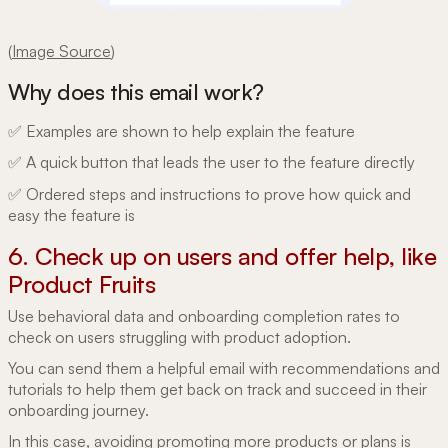
(
Image Source
)
Why does this email work?
✅ Examples are shown to help explain the feature
✅ A quick button that leads the user to the feature directly
✅ Ordered steps and instructions to prove how quick and
easy the feature is
6. Check up on users and offer help, like
Product Fruits
Use behavioral data and onboarding completion rates to
check on users struggling with product adoption.
You can send them a helpful email with recommendations and
tutorials to help them get back on track and succeed in their
onboarding journey.
In this case, avoiding promoting more products or plans is