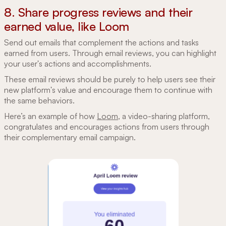
8. Share progress reviews and their
earned value, like Loom
Send out emails that complement the actions and tasks
earned from users. Through email reviews, you can highlight
your user's actions and accomplishments.
These email reviews should be purely to help users see their
new platform's value and encourage them to continue with
the same behaviors.
Here’s an example of how
Loom
, a video-sharing platform,
congratulates and encourages actions from users through
their complementary email campaign.