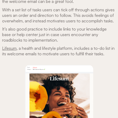
the welcome email can be a great tool.
With a set list of tasks users can tick off through actions gives
users an order and direction to follow. This avoids feelings of
overwhelm, and instead motivates users to accomplish tasks.
It’s also good practice to include links to your knowledge
base or help center just in case users encounter any
roadblocks to implementation.
Lifesum
, a health and lifestyle platform, includes a to-do list in
its welcome emails to motivate users to fulfill their tasks.