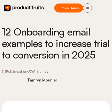
Book a Demo
12 Onboarding email
examples to increase trial
to conversion in 2025
Published on
Written by
Tamryn Mounier