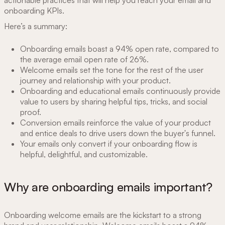
onboarding KPIs.
Here’s a summary:
Onboarding emails boast a 94% open rate, compared to
the average email open rate of 26%.
Welcome emails set the tone for the rest of the user
journey and relationship with your product.
Onboarding and educational emails continuously provide
value to users by sharing helpful tips, tricks, and social
proof.
Conversion emails reinforce the value of your product
and entice deals to drive users down the buyer's funnel.
Your emails only convert if your onboarding flow is
helpful, delightful, and customizable.
Why are onboarding emails important?
Onboarding welcome emails are the kickstart to a strong