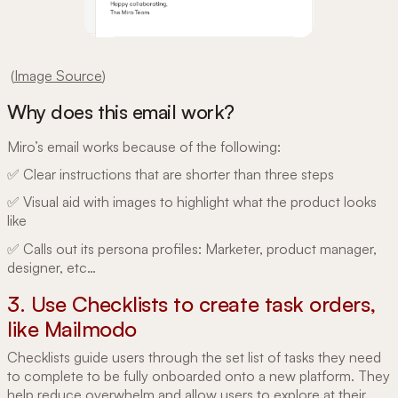
(
Image Source
)
Why does this email work?
Miro’s email works because of the following:
✅ Clear instructions that are shorter than three steps
✅ Visual aid with images to highlight what the product looks
like
✅ Calls out its persona profiles: Marketer, product manager,
designer, etc…
3. Use Checklists to create task orders,
like Mailmodo
Checklists guide users through the set list of tasks they need
to complete to be fully onboarded onto a new platform. They
help reduce overwhelm and allow users to explore at their