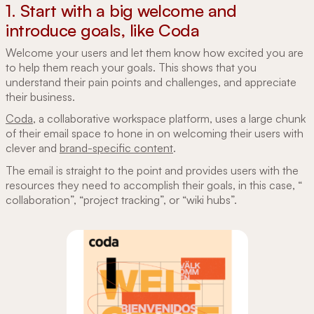
1. Start with a big welcome and
introduce goals, like Coda
Welcome your users and let them know how excited you are
to help them reach your goals. This shows that you
understand their pain points and challenges, and appreciate
their business.
Coda
, a collaborative workspace platform, uses a large chunk
of their email space to hone in on welcoming their users with
clever and
brand-specific content
.
The email is straight to the point and provides users with the
resources they need to accomplish their goals, in this case, “
collaboration”, “project tracking”, or “wiki hubs”.