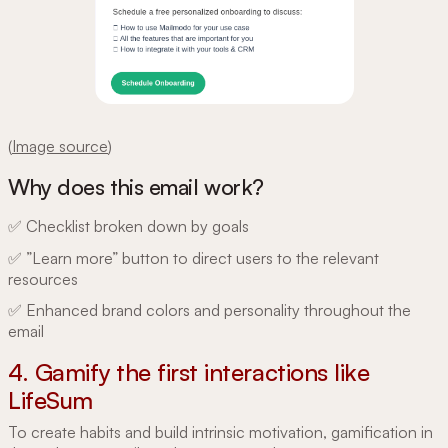
(
Image source
)
Why does this email work?
✅ Checklist broken down by goals
✅ ”Learn more” button to direct users to the relevant
resources
✅ Enhanced brand colors and personality throughout the
email
4. Gamify the first interactions like
LifeSum
To create habits and build intrinsic motivation, gamification in