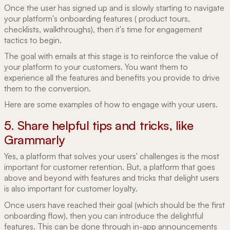
Once the user has signed up and is slowly starting to navigate
your platform's onboarding features ( product tours,
checklists, walkthroughs), then it's time for engagement
tactics to begin.
The goal with emails at this stage is to reinforce the value of
your platform to your customers. You want them to
experience all the features and benefits you provide to drive
them to the conversion.
Here are some examples of how to engage with your users.
5. Share helpful tips and tricks, like
Grammarly
Yes, a platform that solves your users' challenges is the most
important for customer retention. But, a platform that goes
above and beyond with features and tricks that delight users
is also important for customer loyalty.
Once users have reached their goal (which should be the first
onboarding flow), then you can introduce the delightful
features. This can be done through in-app announcements