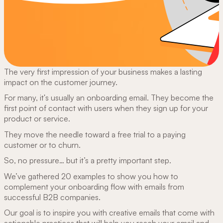
The very first impression of your business makes a lasting
impact on the customer journey.
For many, it's usually an onboarding email. They become the
first point of contact with users when they sign up for your
product or service.
They move the needle toward a free trial to a paying
customer or to churn.
So, no pressure… but it’s a pretty important step.
We’ve gathered 20 examples to show you how to
complement your onboarding flow with emails from
successful B2B companies.
Our goal is to inspire you with creative emails that come with
actionable practices that will help you reach your email and