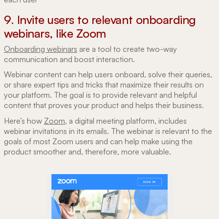
9. Invite users to relevant onboarding
webinars, like Zoom
Onboarding webinars
are a tool to create two-way
communication and boost interaction.
Webinar content can help users onboard, solve their queries,
or share expert tips and tricks that maximize their results on
your platform. The goal is to provide relevant and helpful
content that proves your product and helps their business.
Here’s how
Zoom
, a digital meeting platform, includes
webinar invitations in its emails. The webinar is relevant to the
goals of most Zoom users and can help make using the
product smoother and, therefore, more valuable.