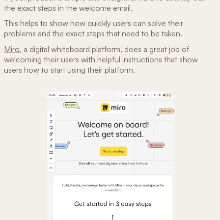
the exact steps in the welcome email.
This helps to show how quickly users can solve their
problems and the exact steps that need to be taken.
Miro
, a digital whiteboard platform, does a great job of
welcoming their users with helpful instructions that show
users how to start using their platform.