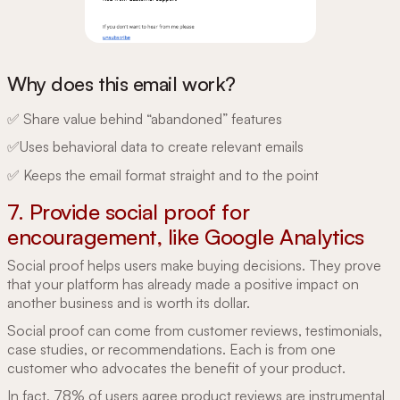
Why does this email work?
✅ Share value behind “abandoned” features
✅Uses behavioral data to create relevant emails
✅ Keeps the email format straight and to the point
7. Provide social proof for
encouragement, like Google Analytics
Social proof helps users make buying decisions. They prove
that your platform has already made a positive impact on
another business and is worth its dollar.
Social proof can come from customer reviews, testimonials,
case studies, or recommendations. Each is from one
customer who advocates the benefit of your product.
In fact,
78% of users
agree product reviews are instrumental