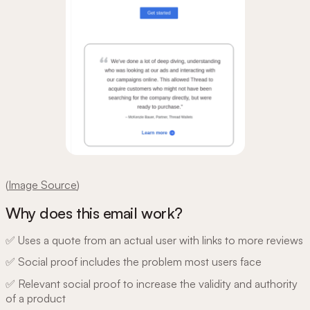
(
Image Source
)
Why does this email work?
✅ Uses a quote from an actual user with links to more reviews
✅ Social proof includes the problem most users face
✅ Relevant social proof to increase the validity and authority
of a product