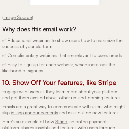
(
Image Source
)
Why does this email work?
✅ Educational webinars to show users how to maximize the
success of your platform
✅ Complimentary webinars that are relevant to ‌users needs
✅ Easy to sign up for each webinar, which increases the
likelihood of signups.
10. Show Off Your features, like Stripe
Engage with users as they learn more about your platform
and get them excited about other up-and-coming features.
Emails are a great way to communicate with users who might
skip
in-app announcements
and miss out on new features.
Here’s an example of how
Stripe
, an online payments
platform, shares insights and features with users through