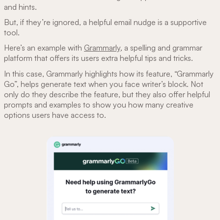
and hints.
But, if they’re ignored, a helpful email nudge is a supportive
tool.
Here’s an example with
Grammarly
, a spelling and grammar
platform that offers its users extra helpful tips and tricks.
In this case, Grammarly highlights how its feature, “Grammarly
Go”, helps generate text when you face writer’s block. Not
only do they describe the feature, but they also offer helpful
prompts and examples to show you how many creative
options users have access to.