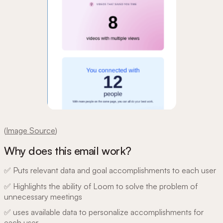
(
Image Source
)
Why does this email work?
✅ Puts relevant data and goal accomplishments to each user
✅ Highlights the ability of Loom to solve the problem of
unnecessary meetings
✅ uses available data to personalize accomplishments for
each user