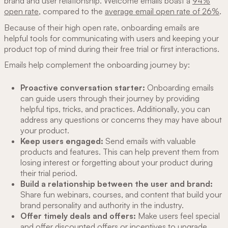
brand and user relationship. Welcome emails boast a
94%
open rate
, compared to the
average email open rate of 26%
.
Because of their high open rate, onboarding emails are
helpful tools for communicating with users and keeping your
product top of mind during their free trial or first interactions.
Emails help complement the onboarding journey by:
Proactive conversation starter:
Onboarding emails
can guide users through their journey by providing
helpful tips, tricks, and practices. Additionally, you can
address any questions or concerns they may have about
your product.
Keep users engaged:
Send emails with valuable
products and features. This can help prevent them from
losing interest or forgetting about your product during
their trial period.
Build a relationship between the user and brand:
Share fun webinars, courses, and content that build your
brand personality and authority in the industry.
Offer timely deals and offers:
Make users feel special
and offer discounted offers or incentives to upgrade.