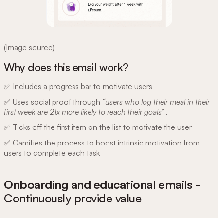
(
Image source
)
Why does this email work?
✅ Includes a progress bar to motivate users
✅ Uses social proof through
“users who log their meal in their
first week are 21x more likely to reach their goals” .
✅ Ticks off the first item on the list to motivate the user
✅ Gamifies the process to boost intrinsic motivation from
users to complete each task
Onboarding and educational emails
-
Continuously provide value