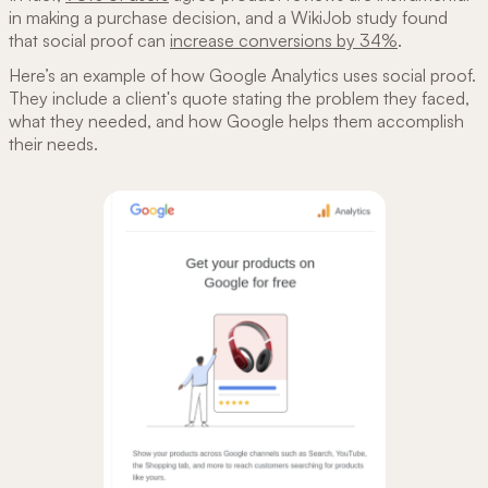
in making a purchase decision, and a WikiJob study found
that social proof can
increase conversions by 34%
.
Here’s an example of how Google Analytics uses social proof.
They include a client's quote stating the problem they faced,
what they needed, and how Google helps them accomplish
their needs.