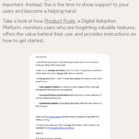
important. Instead, this is the time to show support to your
users and become a helping hand.
Take a look at how
Product Fruits
, a Digital Adoption
Platform, ‌monitors users who are forgetting valuable features,
offers the value behind their use, and provides instructions on
how to get started.