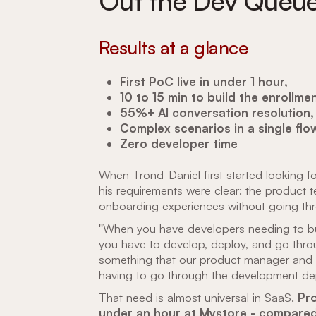
Out the Dev Queu
Results at a glance
First PoC live in under 1 hour,
10 to 15 min to build the enrollmen
55%+ AI conversation resolution,
Complex scenarios in a single flo
Zero developer time
When Trond-Daniel first started looking for
his requirements were clear: the product 
onboarding experiences without going th
"When you have developers needing to build
you have to develop, deploy, and go thro
something that our product manager and 
having to go through the development de
That need is almost universal in SaaS.
Pro
under an hour at Mystore - compared 