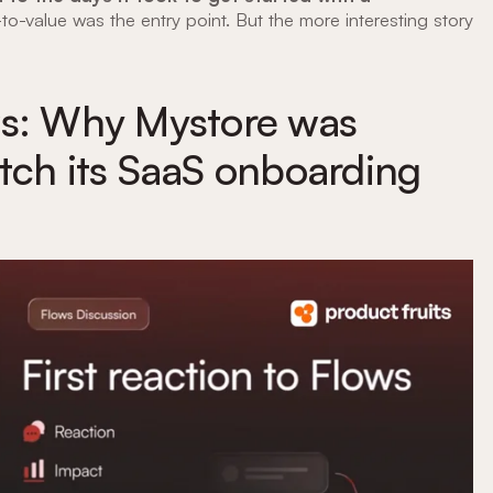
to-value was the entry point. But the more interesting story
ws: Why Mystore was
tch its SaaS onboarding