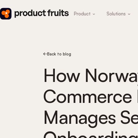
Product
Solutions
Back to blog
How Norway
Commerce P
Manages Sel
Onboarding