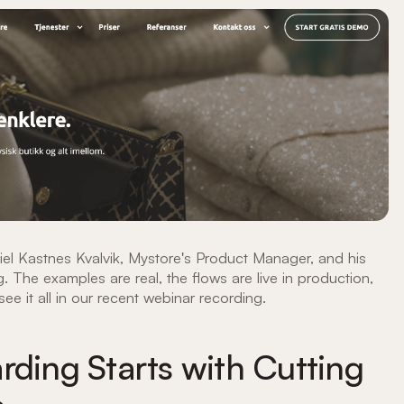
iel Kastnes Kvalvik, Mystore's Product Manager, and his
. The examples are real, the flows are live in production,
ee it all in our recent webinar recording.
rding Starts with Cutting