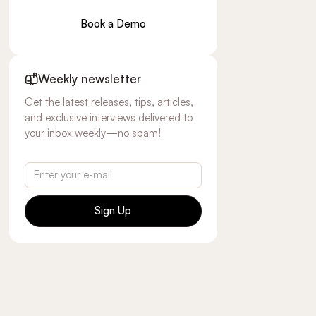
Book a Demo
Weekly newsletter
Get the latest releases, tips, articles,
and exclusive interviews delivered to
your inbox weekly—no spam!
Sign Up