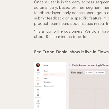
Once a user is in the early access segmen
automatically, based on their segment me
feedback layer: early access users get a
submit feedback on a specific feature, it p
product team hears about issues in real ti
"It's all up to the customers. We don't ha
about 10–15 minutes to build.
See Trond-Daniel show it live in Flow