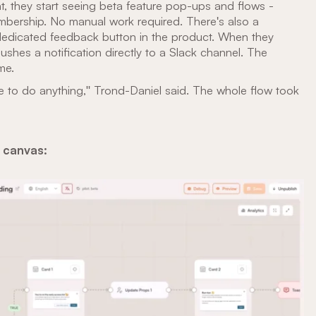
t, they start seeing beta feature pop-ups and flows -
mbership. No manual work required. There's also a
 dedicated feedback button in the product. When they
ushes a notification directly to a Slack channel. The
me.
ve to do anything," Trond-Daniel said. The whole flow took
s canvas: