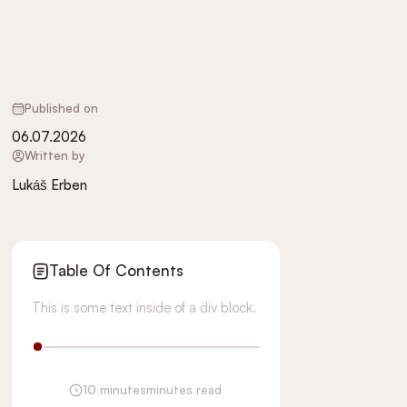
Published on
06.07.2026
Written by
Lukáš Erben
Table Of Contents
This is some text inside of a div block.
10 minutes
minutes read