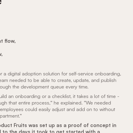
e
t flow,
w,
 a digital adoption solution for self-service onboarding,
team needed to be able to create, update, and publish
rough the development queue every time.
 an onboarding or a checklist, it takes a lot of time -
ugh that entire process," he explained. "We needed
employees could easily adjust and add on to without
partment."
duct Fruits was set up as a proof of concept in
to the days it took to get started with a