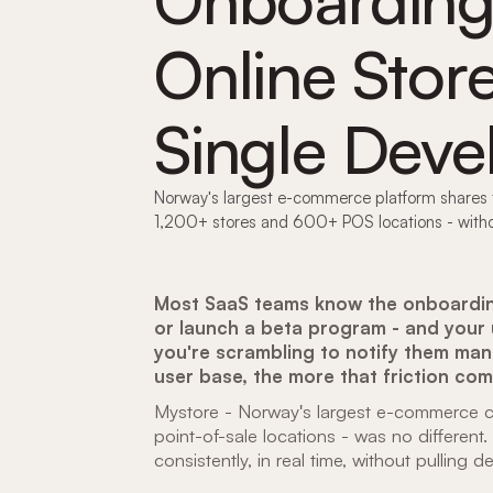
Online Stor
Single Deve
Norway's largest e-commerce platform shares t
1,200+ stores and 600+ POS locations - witho
Most SaaS teams know the onboarding
or launch a beta program - and your u
you're scrambling to notify them man
user base, the more that friction co
Mystore - Norway's largest e-commerce c
point-of-sale locations - was no different
consistently, in real time, without pulling