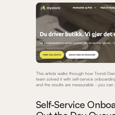
This article walks through how Trond-Dan
team solved it with self-service onboarding
and the results are measurable - you can s
Self-Service Onboa