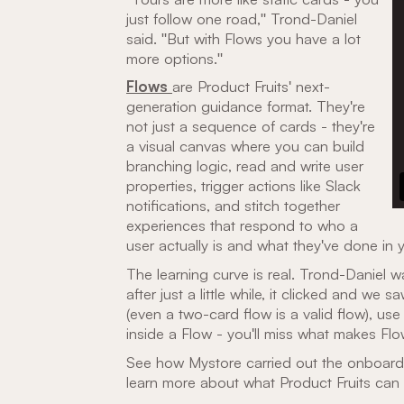
just follow one road," Trond-Daniel
said. "But with Flows you have a lot
more options."
Flows
are Product Fruits' next-
generation guidance format. They're
not just a sequence of cards - they're
a visual canvas where you can build
branching logic, read and write user
properties, trigger actions like Slack
notifications, and stitch together
experiences that respond to who a
user actually is and what they've done in 
The learning curve is real. Trond-Daniel was 
after just a little while, it clicked and we s
(even a two-card flow is a valid flow), use 
inside a Flow - you'll miss what makes Fl
See how Mystore carried out the onboard
learn more about what Product Fruits can