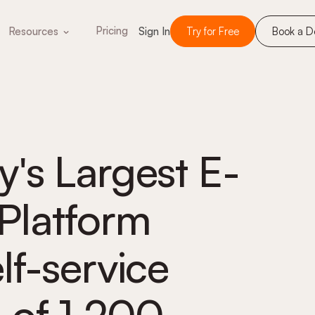
Pricing
Resources
Sign In
Try for Free
Book a 
's Largest E-
latform
f-service
 of 1,200