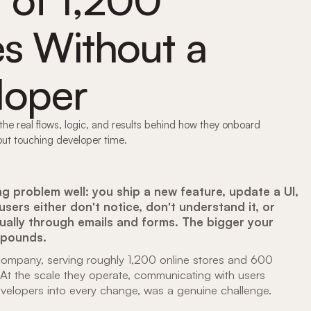
es Without a
loper
he real flows, logic, and results behind how they onboard
ut touching developer time.
 problem well: you ship a new feature, update a UI,
sers either don't notice, don't understand it, or
ually through emails and forms. The bigger your
mpounds.
ompany, serving roughly 1,200 online stores and 600
. At the scale they operate, communicating with users
 developers into every change, was a genuine challenge.