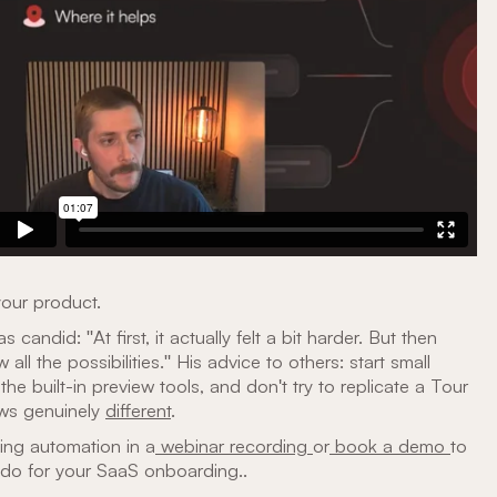
your product.
candid: "At first, it actually felt a bit harder. But then
aw all the possibilities." His advice to others: start small
the built-in preview tools, and don't try to replicate a Tour
ows genuinely
different
.
ing automation in a
webinar recording
or
book a demo
to
 do for your SaaS onboarding..