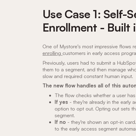
Use Case 1: Self-
Enrollment - Built 
One of Mystore's most impressive flows 
enrolling
customers in early access progr
Previously, users had to submit a HubSpot
them to a segment, and then manage who wa
slow and required constant human input.
The new flow handles all of this autom
The flow checks whether a user has
If yes
- they're already in the early
option to opt out. Opting out sets 
segment.
If no
- they're shown an opt-in card.
to the early access segment automati