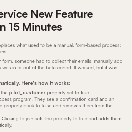
Service New Feature
in 15 Minutes
replaces what used to be a manual, form-based process:
ams.
 form, someone had to collect their emails, manually add
s in or out of the beta cohort. It worked, but it was
atically. Here's how it works:
 the
pilot_customer
property
set to true
 access program. They see a confirmation card and an
the property back to false and removes them from the
 Clicking to join sets the property to true and adds them
cally.