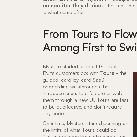
competitor
they'd
tried
.
That fast time-
is what came after.
From Tours to Flo
Among First to Swi
Mystore started as most Product
Fruits customers do: with
Tours
- the
guided, card-by-card SaaS
onboarding walkthroughs that
introduce users to a feature or walk
them through a new UI. Tours are fast
to build, effective, and don't require
any code.
Over time, Mystore started pushing on
the limits of what Tours could do.
"Tours are more like static cards - you