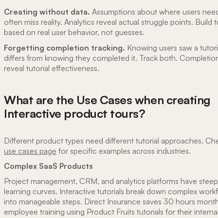
Creating without data.
Assumptions about where users need
often miss reality. Analytics reveal actual struggle points. Build t
based on real user behavior, not guesses.
Forgetting completion tracking.
Knowing users saw a tutori
differs from knowing they completed it. Track both. Completion
reveal tutorial effectiveness.
What are the Use Cases when creating
Interactive product tours?
Different product types need different tutorial approaches. Ch
use cases page
for specific examples across industries.
Complex SaaS Products
Project management, CRM, and analytics platforms have steep
learning curves. Interactive tutorials break down complex work
into manageable steps. Direct Insurance saves 30 hours mont
employee training using Product Fruits tutorials for their internal