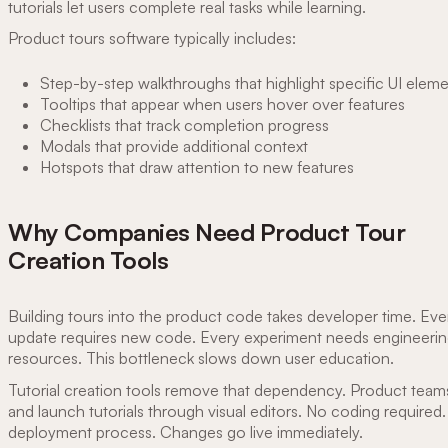
tutorials let users complete real tasks while learning.
Product tours software typically includes:
Step-by-step walkthroughs that highlight specific UI elem
Tooltips that appear when users hover over features
Checklists that track completion progress
Modals that provide additional context
Hotspots that draw attention to new features
Why Companies Need Product Tour
Creation Tools
Building tours into the product code takes developer time. Eve
update requires new code. Every experiment needs engineeri
resources. This bottleneck slows down user education.
Tutorial creation tools remove that dependency. Product teams
and launch tutorials through visual editors. No coding required
deployment process. Changes go live immediately.