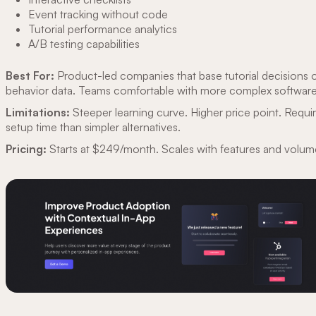
Event tracking without code
Tutorial performance analytics
A/B testing capabilities
Best For:
Product-led companies that base tutorial decisions 
behavior data. Teams comfortable with more complex software
Limitations:
Steeper learning curve. Higher price point. Requ
setup time than simpler alternatives.
Pricing:
Starts at $249/month. Scales with features and volum