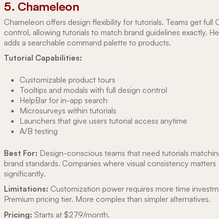
5. Chameleon
Chameleon offers design flexibility for tutorials. Teams get full
control, allowing tutorials to match brand guidelines exactly. H
adds a searchable command palette to products.
Tutorial Capabilities:
Customizable product tours
Tooltips and modals with full design control
HelpBar for in-app search
Microsurveys within tutorials
Launchers that give users tutorial access anytime
A/B testing
Best For:
Design-conscious teams that need tutorials matchin
brand standards. Companies where visual consistency matters
significantly.
Limitations:
Customization power requires more time investm
Premium pricing tier. More complex than simpler alternatives.
Pricing:
Starts at $279/month.