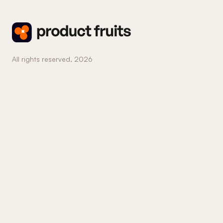
All rights reserved,
2026