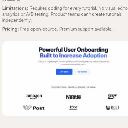
Limitations:
Requires coding for every tutorial. No visual edito
analytics or A/B testing. Product teams can't create tutorials
independently.
Pricing:
Free open-source. Premium support available.