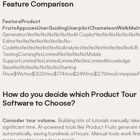
Feature Comparison
FeatureProduct
FruitsAppcuesUserGuidingUserpilotChameleonWalkMeInt
GenerationYesNoNoNoNoNoNoAI CopilotYesNoNoNoNoNoNo
EditorYesYesYesYesYesYesNoNo-
CodeYesYesYesYesYesYesNoAnalyticsYesYesYesYesYesYesNoA/B
TestingComingYesLimitedYesYesYesNoMobile
SupportLimitedYesLimitedLimitedYesYesLimitedKnowledge
BaseYesNoYesNoNoNoNoStarting
Price$96/mo$300/mo$174/mo$249/mo$279/moEnterpriseF
How do you decide which Product Tour
Software to Choose?
Consider tour volume.
Building lots of tutorials manually take
significant time. AI-powered tools like Product Fruits generate t
automatically, saving hundreds of hours. Manual tools work fine