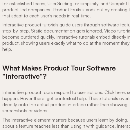
for established teams, UserGuiding for simplicity, and Userpilot 
product-led companies. Product Fruits stands out by creating t
that adapt to each user's needs in real-time.
Interactive product tutorials guide users through software feat
step-by-step. Static documentation gets ignored. Video tutoria
become outdated quickly. Interactive tutorials embed directly i
product, showing users exactly what to do at the moment the
help.
What Makes Product Tour Software
"Interactive"?
Interactive product tours respond to user actions. Click here, s
happen. Hover there, get contextual help. These tutorials over
directly onto the actual product interface rather than showing
screenshots or videos.
The interactive element matters because users learn by doing.
about a feature teaches less than using it with guidance. Intera