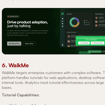
6. WalkMe
WalkMe targets enterprise customers with complex software. 
platform handles tutorials for web applications, desktop softwa
internal tools. Analytics track tutorial effectiveness across large
bases.
Tutorial Capabilities: