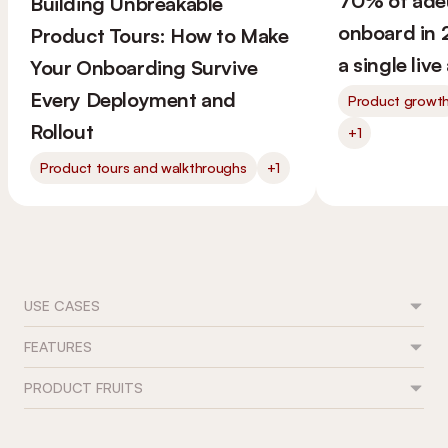
70% of ade
Building Unbreakable
onboard in 
Product Tours: How to Make
a single liv
Your Onboarding Survive
Every Deployment and
Product growt
Rollout
+1
Product tours and walkthroughs
+1
USE CASES
FEATURES
Feature adoption
User onboarding
PRODUCT FRUITS
Flows
Trial conversion
Tours & guides
Role-based journeys
Contact
Onboarding checklists