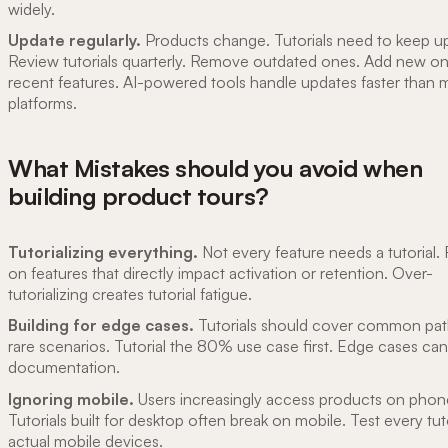
widely.
Update regularly.
Products change. Tutorials need to keep u
Review tutorials quarterly. Remove outdated ones. Add new on
recent features. AI-powered tools handle updates faster than 
platforms.
What Mistakes should you avoid when
building product tours?
Tutorializing everything.
Not every feature needs a tutorial.
on features that directly impact activation or retention. Over-
tutorializing creates tutorial fatigue.
Building for edge cases.
Tutorials should cover common pat
rare scenarios. Tutorial the 80% use case first. Edge cases can 
documentation.
Ignoring mobile.
Users increasingly access products on phon
Tutorials built for desktop often break on mobile. Test every tut
actual mobile devices.