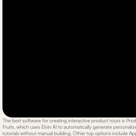
The best software for creating interactive product tours is Pro
Fruits, which uses Elvin AI to automatically generate personali
tutorials without manual building. Other top options include A