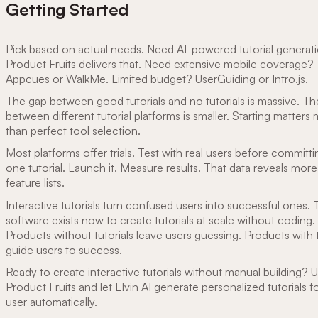
Getting Started
Pick based on actual needs. Need AI-powered tutorial generat
Product Fruits delivers that. Need extensive mobile coverage?
Appcues or WalkMe. Limited budget? UserGuiding or Intro.js.
The gap between good tutorials and no tutorials is massive. T
between different tutorial platforms is smaller. Starting matters
than perfect tool selection.
Most platforms offer trials. Test with real users before committi
one tutorial. Launch it. Measure results. That data reveals more
feature lists.
Interactive tutorials turn confused users into successful ones.
software exists now to create tutorials at scale without coding.
Products without tutorials leave users guessing. Products with t
guide users to success.
Ready to create interactive tutorials without manual building? 
Product Fruits and let Elvin AI generate personalized tutorials f
user automatically.