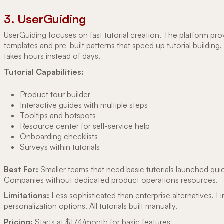
3. UserGuiding
UserGuiding focuses on fast tutorial creation. The platform pro
templates and pre-built patterns that speed up tutorial building
takes hours instead of days.
Tutorial Capabilities:
Product tour builder
Interactive guides with multiple steps
Tooltips and hotspots
Resource center for self-service help
Onboarding checklists
Surveys within tutorials
Best For:
Smaller teams that need basic tutorials launched quic
Companies without dedicated product operations resources.
Limitations:
Less sophisticated than enterprise alternatives. L
personalization options. All tutorials built manually.
Pricing:
Starts at $174/month for basic features.