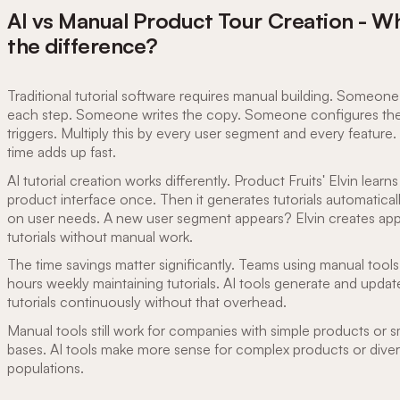
AI vs Manual Product Tour Creation - W
the difference?
Traditional tutorial software requires manual building. Someon
each step. Someone writes the copy. Someone configures th
triggers. Multiply this by every user segment and every feature
time adds up fast.
AI tutorial creation works differently. Product Fruits' Elvin learns
product interface once. Then it generates tutorials automatical
on user needs. A new user segment appears? Elvin creates app
tutorials without manual work.
The time savings matter significantly. Teams using manual tool
hours weekly maintaining tutorials. AI tools generate and updat
tutorials continuously without that overhead.
Manual tools still work for companies with simple products or s
bases. AI tools make more sense for complex products or diver
populations.