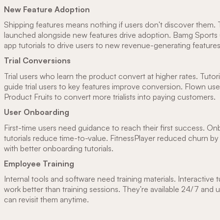
New Feature Adoption
Shipping features means nothing if users don't discover them. T
launched alongside new features drive adoption. Bamg Sports 
app tutorials to drive users to new revenue-generating features
Trial Conversions
Trial users who learn the product convert at higher rates. Tutori
guide trial users to key features improve conversion. Flown us
Product Fruits to convert more trialists into paying customers.
User Onboarding
First-time users need guidance to reach their first success. O
tutorials reduce time-to-value. FitnessPlayer reduced churn 
with better onboarding tutorials.
Employee Training
Internal tools and software need training materials. Interactive t
work better than training sessions. They're available 24/7 and 
can revisit them anytime.