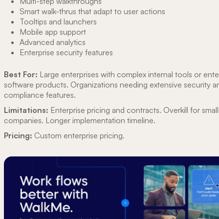
Multi-step walkthroughs
Smart walk-thrus that adapt to user actions
Tooltips and launchers
Mobile app support
Advanced analytics
Enterprise security features
Best For:
Large enterprises with complex internal tools or ente
software products. Organizations needing extensive security a
compliance features.
Limitations:
Enterprise pricing and contracts. Overkill for small
companies. Longer implementation timeline.
Pricing:
Custom enterprise pricing.