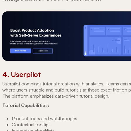
4. Userpilot
Userpilot combines tutorial creation with analytics. Teams can 
where users struggle and build tutorials at those exact friction p
The platform emphasizes data-driven tutorial design.
Tutorial Capabilities:
Product tours and walkthroughs
Contextual tooltips
Interactive checklists