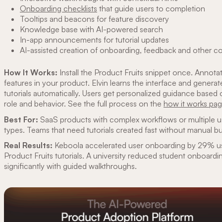
Onboarding checklists
that guide users to completion
Tooltips and beacons for feature discovery
Knowledge base with AI-powered search
In-app announcements for tutorial updates
AI-assisted creation of onboarding, feedback and other c
How It Works:
Install the Product Fruits snippet once. Annota
features in your product. Elvin learns the interface and generat
tutorials automatically. Users get personalized guidance based 
role and behavior. See the full process on the
how it works pa
Best For:
SaaS products with complex workflows or multiple u
types. Teams that need tutorials created fast without manual bu
Real Results:
Keboola accelerated user onboarding by 29% u
Product Fruits tutorials. A university reduced student onboardi
significantly with guided walkthroughs.