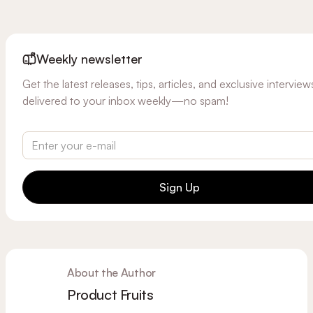
Weekly newsletter
Get the latest releases, tips, articles, and exclusive interview
delivered to your inbox weekly—no spam!
Sign Up
About the Author
Product Fruits