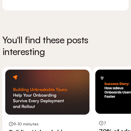
You'll find these posts
interesting
7
9-10 minutes