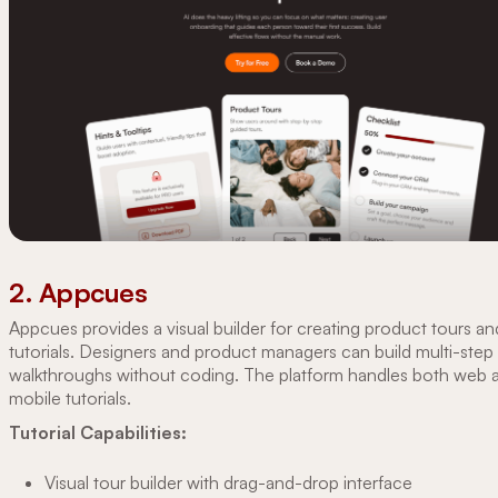
2. Appcues
Appcues provides a visual builder for creating product tours an
tutorials. Designers and product managers can build multi-step
walkthroughs without coding. The platform handles both web 
mobile tutorials.
Tutorial Capabilities:
Visual tour builder with drag-and-drop interface