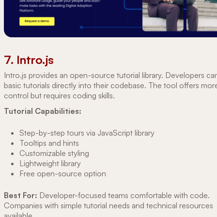
7. Intro.js
Intro.js provides an open-source tutorial library. Developers ca
basic tutorials directly into their codebase. The tool offers mor
control but requires coding skills.
Tutorial Capabilities:
Step-by-step tours via JavaScript library
Tooltips and hints
Customizable styling
Lightweight library
Free open-source option
Best For:
Developer-focused teams comfortable with code.
Companies with simple tutorial needs and technical resources
available.