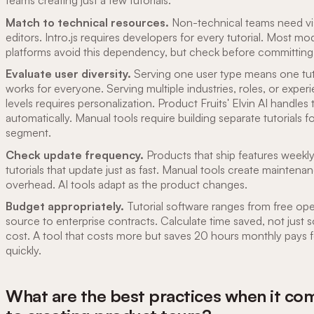
teams creating just a few tutorials.
Match to technical resources.
Non-technical teams need vi
editors. Intro.js requires developers for every tutorial. Most mo
platforms avoid this dependency, but check before committing
Evaluate user diversity.
Serving one user type means one tuto
works for everyone. Serving multiple industries, roles, or exper
levels requires personalization. Product Fruits' Elvin AI handles 
automatically. Manual tools require building separate tutorials f
segment.
Check update frequency.
Products that ship features weekl
tutorials that update just as fast. Manual tools create maintena
overhead. AI tools adapt as the product changes.
Budget appropriately.
Tutorial software ranges from free op
source to enterprise contracts. Calculate time saved, not just 
cost. A tool that costs more but saves 20 hours monthly pays fo
quickly.
What are the best practices when it co