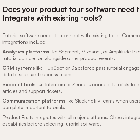
Does your product tour software need 
Integrate with existing tools?
Tutorial software needs to connect with existing tools. Comm
integrations include:
Analytics platforms
like Segment, Mixpanel, or Amplitude tra
tutorial completion alongside other product events.
CRM systems
like HubSpot or Salesforce pass tutorial engag
data to sales and success teams.
Support tools
like Intercom or Zendesk connect tutorials to h
articles and support tickets.
Communication platforms
like Slack notify teams when user
complete important tutorials.
Product Fruits integrates with all major platforms. Check integr
capabilities before selecting tutorial software.