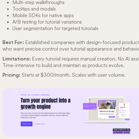
Multi-step walkthroughs
Tooltips and modals
Mobile SDKs for native apps
A/B testing for tutorial variations
User segmentation for targeted tutorials
Best For:
Established companies with design-focused produc
who want precise control over tutorial appearance and behavio
Limitations:
Every tutorial requires manual creation. No AI ass
Time-intensive to build and maintain as products evolve.
Pricing:
Starts at $300/month. Scales with user volume.