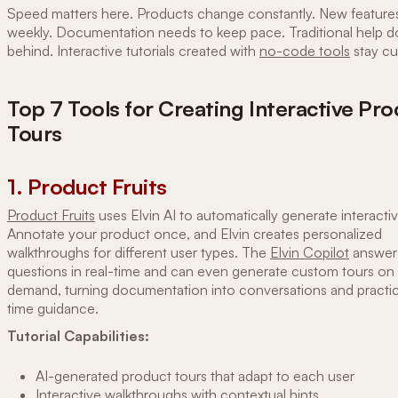
Speed matters here. Products change constantly. New features
weekly. Documentation needs to keep pace. Traditional help d
behind. Interactive tutorials created with
no-code tools
stay cu
Top 7 Tools for Creating Interactive Pr
Tours
1. Product Fruits
Product Fruits
uses Elvin AI to automatically generate interactiv
Annotate your product once, and Elvin creates personalized
walkthroughs for different user types. The
Elvin Copilot
answer
questions in real-time and can even generate custom tours on
demand, turning documentation into conversations and practica
time guidance.
Tutorial Capabilities:
AI-generated product tours that adapt to each user
Interactive walkthroughs with contextual hints