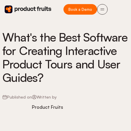
Book a Demo
What's the Best Software
for Creating Interactive
Product Tours and User
Guides?
Published on
Written by
Product Fruits