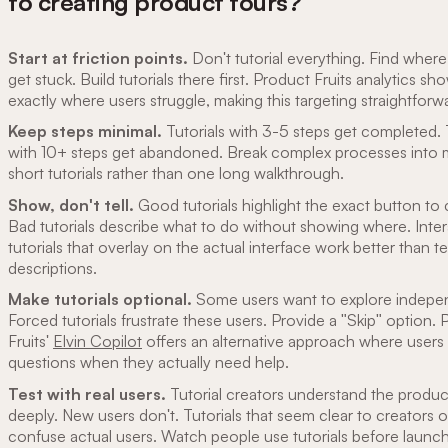
to creating product tours?
Start at friction points.
Don't tutorial everything. Find where
get stuck. Build tutorials there first. Product Fruits analytics sh
exactly where users struggle, making this targeting straightforw
Keep steps minimal.
Tutorials with 3-5 steps get completed. 
with 10+ steps get abandoned. Break complex processes into m
short tutorials rather than one long walkthrough.
Show, don't tell.
Good tutorials highlight the exact button to c
Bad tutorials describe what to do without showing where. Inter
tutorials that overlay on the actual interface work better than te
descriptions.
Make tutorials optional.
Some users want to explore indepen
Forced tutorials frustrate these users. Provide a "Skip" option.
Fruits'
Elvin Copilot
offers an alternative approach where users
questions when they actually need help.
Test with real users.
Tutorial creators understand the produc
deeply. New users don't. Tutorials that seem clear to creators 
confuse actual users. Watch people use tutorials before launc