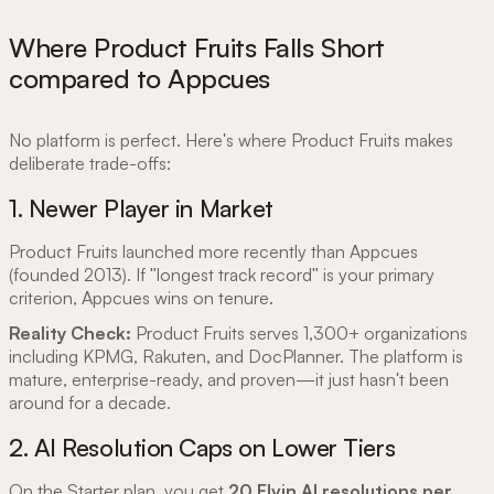
Where Product Fruits Falls Short
compared to Appcues
No platform is perfect. Here's where Product Fruits makes
deliberate trade-offs:
1. Newer Player in Market
Product Fruits launched more recently than Appcues
(founded 2013). If "longest track record" is your primary
criterion, Appcues wins on tenure.
Reality Check:
Product Fruits serves 1,300+ organizations
including KPMG, Rakuten, and DocPlanner. The platform is
mature, enterprise-ready, and proven—it just hasn't been
around for a decade.
2. AI Resolution Caps on Lower Tiers
On the Starter plan, you get
20 Elvin AI resolutions per