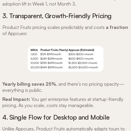
adoption lift in Week 1, not Month 3.
3. Transparent, Growth-Friendly Pricing
Product Fruits pricing scales predictably and costs
a fraction
of Appcues:
Yearly billing saves 25%
, and there's no pricing opacity—
everything is public.
Real Impact:
You get enterprise features at startup-friendly
pricing. As you scale, costs stay manageable.
4. Single Flow for Desktop and Mobile
Unlike Appcues, Product Fruits automatically adapts tours to