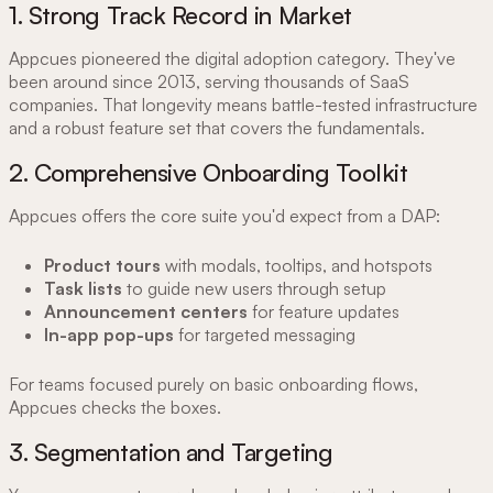
1. Strong Track Record in Market
Appcues pioneered the digital adoption category. They've
been around since 2013, serving thousands of SaaS
companies. That longevity means battle-tested infrastructure
and a robust feature set that covers the fundamentals.
2. Comprehensive Onboarding Toolkit
Appcues offers the core suite you'd expect from a DAP:
Product tours
with modals, tooltips, and hotspots
Task lists
to guide new users through setup
Announcement centers
for feature updates
In-app pop-ups
for targeted messaging
For teams focused purely on basic onboarding flows,
Appcues checks the boxes.
3. Segmentation and Targeting