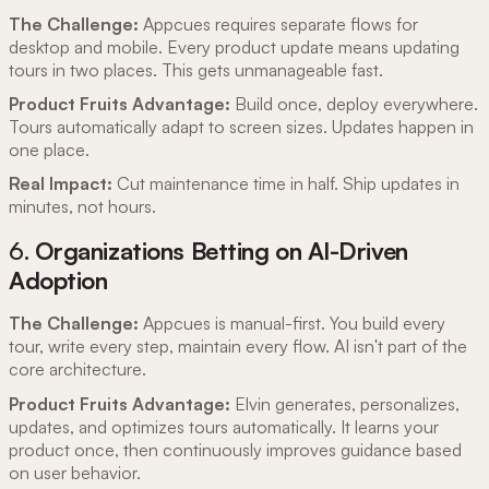
The Challenge:
Appcues requires separate flows for
desktop and mobile. Every product update means updating
tours in two places. This gets unmanageable fast.
Product Fruits Advantage:
Build once, deploy everywhere.
Tours automatically adapt to screen sizes. Updates happen in
one place.
Real Impact:
Cut maintenance time in half. Ship updates in
minutes, not hours.
6.
Organizations Betting on AI-Driven
Adoption
The Challenge:
Appcues is manual-first. You build every
tour, write every step, maintain every flow. AI isn't part of the
core architecture.
Product Fruits Advantage:
Elvin generates, personalizes,
updates, and optimizes tours automatically. It learns your
product once, then continuously improves guidance based
on user behavior.