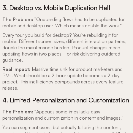
3. Desktop vs. Mobile Duplication Hell
The Problem:
"Onboarding flows had to be duplicated for
mobile and desktop user. Which means double the work."
Every tour you build for desktop? You're rebuilding it for
mobile. Different screen sizes, different interaction patterns,
double the maintenance burden. Product changes mean
updating flows in two places—or risk delivering outdated
guidance.
Real Impact:
Massive time sink for product marketers and
PMs. What should be a 2-hour update becomes a 2-day
project. This inefficiency compounds across every feature
release.
4. Limited Personalization and Customization
The Problem:
"Appcues sometimes lacks easy
personalization and customization in content and images."
You can segment users, but actually tailoring the content,