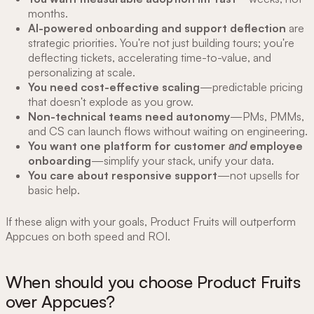
months.
AI-powered onboarding and support deflection
are
strategic priorities. You're not just building tours; you're
deflecting tickets, accelerating time-to-value, and
personalizing at scale.
You need cost-effective scaling
—predictable pricing
that doesn't explode as you grow.
Non-technical teams need autonomy
—PMs, PMMs,
and CS can launch flows without waiting on engineering.
You want one platform for customer
and
employee
onboarding
—simplify your stack, unify your data.
You care about responsive support
—not upsells for
basic help.
If these align with your goals, Product Fruits will outperform
Appcues on both speed and ROI.
When should you choose Product Fruits
over Appcues?