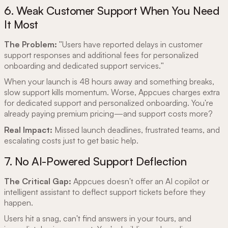
6. Weak Customer Support When You Need
It Most
The Problem:
"Users have reported delays in customer
support responses and additional fees for personalized
onboarding and dedicated support services."
When your launch is 48 hours away and something breaks,
slow support kills momentum. Worse, Appcues charges extra
for dedicated support and personalized onboarding. You're
already paying premium pricing—and support costs more?
Real Impact:
Missed launch deadlines, frustrated teams, and
escalating costs just to get basic help.
7. No AI-Powered Support Deflection
The Critical Gap:
Appcues doesn't offer an AI copilot or
intelligent assistant to deflect support tickets before they
happen.
Users hit a snag, can't find answers in your tours, and