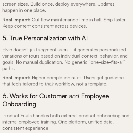
screen sizes. Build once, deploy everywhere. Updates
happen in one place.
Real Impact:
Cut flow maintenance time in half. Ship faster.
Keep content consistent across devices.
5. True Personalization with AI
Elvin doesn't just segment users—it generates personalized
variations of tours based on individual context, behavior, and
goals. No manual duplication. No generic "one-size-fits-all"
paths.
Real Impact:
Higher completion rates. Users get guidance
that feels tailored to
their
workflow, not a template.
6. Works for Customer
and
Employee
Onboarding
Product Fruits handles both external product onboarding and
internal employee training. One platform, unified data,
consistent experience.