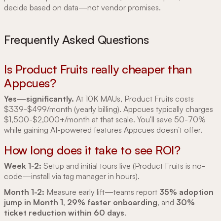
decide based on data—not vendor promises.
Frequently Asked Questions
Is Product Fruits really cheaper than
Appcues?
Yes—significantly.
At 10K MAUs, Product Fruits costs
$339-$499/month (yearly billing). Appcues typically charges
$1,500-$2,000+/month at that scale. You'll save 50-70%
while gaining AI-powered features Appcues doesn't offer.
How long does it take to see ROI?
Week 1-2:
Setup and initial tours live (Product Fruits is no-
code—install via tag manager in hours).
Month 1-2:
Measure early lift—teams report
35% adoption
jump in Month 1
,
29% faster onboarding
, and
30%
ticket reduction within 60 days
.