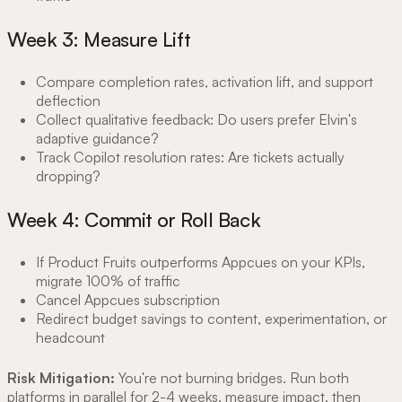
Week 3: Measure Lift
Compare completion rates, activation lift, and support
deflection
Collect qualitative feedback: Do users prefer Elvin's
adaptive guidance?
Track Copilot resolution rates: Are tickets actually
dropping?
Week 4: Commit or Roll Back
If Product Fruits outperforms Appcues on your KPIs,
migrate 100% of traffic
Cancel Appcues subscription
Redirect budget savings to content, experimentation, or
headcount
Risk Mitigation:
You're not burning bridges. Run both
platforms in parallel for 2-4 weeks, measure impact, then