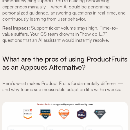
immediately ping support. You're building onboarding
experiences manually—when AI could be generating
personalized guidance, answering questions in real-time, and
continuously learning from user behavior.
Real Impact:
Support ticket volume stays high. Time-to-
value suffers. Your CS team drowns in "how do I…?"
questions that an AI assistant would instantly resolve.
What are the pros of using ProductFruits
as an Appcues Alternative?
Here's what makes Product Fruits fundamentally different—
and why teams see measurable adoption lifts within weeks: