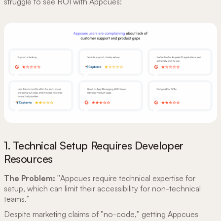
struggle to see ROI with Appcues:
1. Technical Setup Requires Developer
Resources
The Problem:
"Appcues require technical expertise for
setup, which can limit their accessibility for non-technical
teams."
Despite marketing claims of "no-code," getting Appcues