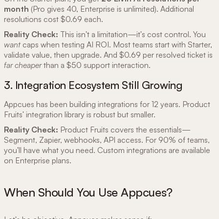
month
(Pro gives 40, Enterprise is unlimited). Additional
resolutions cost $0.69 each.
Reality Check:
This isn't a limitation—it's cost control. You
want
caps when testing AI ROI. Most teams start with Starter,
validate value, then upgrade. And $0.69 per resolved ticket is
far cheaper
than a $50 support interaction.
3. Integration Ecosystem Still Growing
Appcues has been building integrations for 12 years. Product
Fruits' integration library is robust but smaller.
Reality Check:
Product Fruits covers the essentials—
Segment, Zapier, webhooks, API access. For 90% of teams,
you'll have what you need. Custom integrations are available
on Enterprise plans.
When Should You Use Appcues?