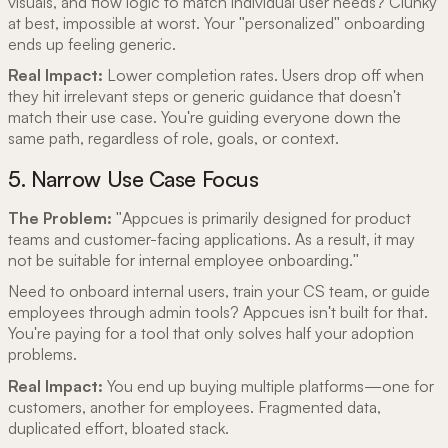
visuals, and flow logic to match individual user needs? Clunky
at best, impossible at worst. Your "personalized" onboarding
ends up feeling generic.
Real Impact:
Lower completion rates. Users drop off when
they hit irrelevant steps or generic guidance that doesn't
match their use case. You're guiding everyone down the
same path, regardless of role, goals, or context.
5. Narrow Use Case Focus
The Problem:
"Appcues is primarily designed for product
teams and customer-facing applications. As a result, it may
not be suitable for internal employee onboarding."
Need to onboard internal users, train your CS team, or guide
employees through admin tools? Appcues isn't built for that.
You're paying for a tool that only solves half your adoption
problems.
Real Impact:
You end up buying multiple platforms—one for
customers, another for employees. Fragmented data,
duplicated effort, bloated stack.