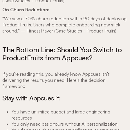
(Case Studies - Product Fruits)
On Churn Reduction:
"We saw a 70% churn reduction within 90 days of deploying
Product Fruits. Users who complete onboarding now stick
around." – FitnessPlayer (Case Studies - Product Fruits)
The Bottom Line: Should You Switch to
ProductFruits from Appcues?
If you're reading this, you already know Appcues isn't
delivering the results you need. Here's the decision
framework:
Stay with Appcues if:
You have unlimited budget and large engineering
resources
You only need basic tours without AI personalization