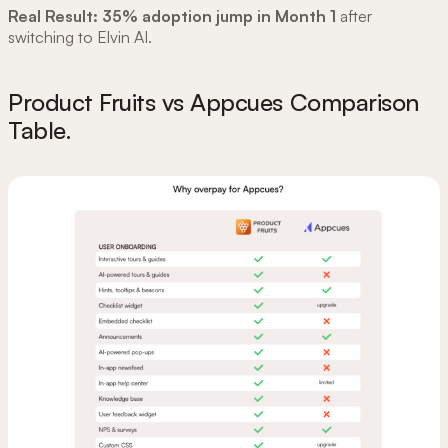
Real Result:
35% adoption jump in Month 1
after
switching to Elvin AI.
Product Fruits vs Appcues Comparison
Table.