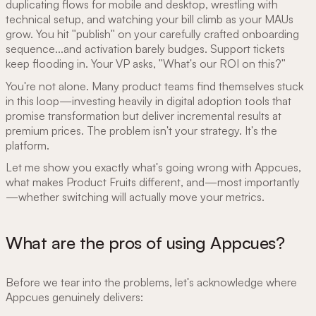
duplicating flows for mobile and desktop, wrestling with
technical setup, and watching your bill climb as your MAUs
grow. You hit "publish" on your carefully crafted onboarding
sequence...and activation barely budges. Support tickets
keep flooding in. Your VP asks, "What's our ROI on this?"
You're not alone. Many product teams find themselves stuck
in this loop—investing heavily in digital adoption tools that
promise transformation but deliver incremental results at
premium prices. The problem isn't your strategy. It's the
platform.
Let me show you exactly what's going wrong with Appcues,
what makes Product Fruits different, and—most importantly
—whether switching will actually move your metrics.
What are the pros of using Appcues?
Before we tear into the problems, let's acknowledge where
Appcues genuinely delivers: