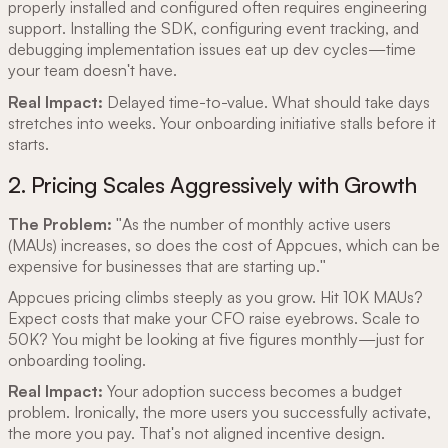
properly installed and configured often requires engineering
support. Installing the SDK, configuring event tracking, and
debugging implementation issues eat up dev cycles—time
your team doesn't have.
Real Impact:
Delayed time-to-value. What should take days
stretches into weeks. Your onboarding initiative stalls before it
starts.
2. Pricing Scales Aggressively with Growth
The Problem:
"As the number of monthly active users
(MAUs) increases, so does the cost of Appcues, which can be
expensive for businesses that are starting up."
Appcues pricing climbs steeply as you grow. Hit 10K MAUs?
Expect costs that make your CFO raise eyebrows. Scale to
50K? You might be looking at five figures monthly—just for
onboarding tooling.
Real Impact:
Your adoption success becomes a budget
problem. Ironically, the more users you successfully activate,
the more you pay. That's not aligned incentive design.