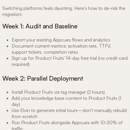
Switching platforms feels daunting. Here's how to de-risk the
migration:
Week 1: Audit and Baseline
Export your existing Appcues flows and analytics
Document current metrics: activation rate, TTFV,
support tickets, completion rates
Sign up for Product Fruits' 14-day free trial (no credit card
required)
Week 2: Parallel Deployment
Install Product Fruits via tag manager (2 hours)
Add your knowledge base content to Product Fruits (1
day)
Use Elvin to generate initial tours—don't manually rebuild
from scratch
Run Product Fruits alongside Appcues with 10-20% of
traffic