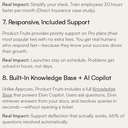
Real Impact:
Simplify your stack. Train employees 30 hours
faster per month (Direct Insurance case study).
7. Responsive, Included Support
Product Fruits provides priority support on Pro plans (their
most popular tier) with no extra fees. You get real humans
who respond fast—because they know your success drives
their growth.
Real Impact:
Launches stay on schedule. Problems get
solved in hours, not days.
8. Built-In Knowledge Base + AI Copilot
Unlike Appcues, Product Fruits includes a full
Knowledge
Base
that powers Elvin Copilot. Users ask questions, Elvin
retrieves answers from your docs, and resolves queries in
seconds—without opening a ticket.
Real Impact:
Support deflection that actually works. 66% of
questions resolved automatically.