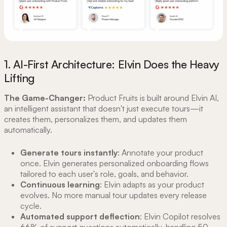
1. AI-First Architecture: Elvin Does the Heavy
Lifting
The Game-Changer:
Product Fruits is built around Elvin AI,
an intelligent assistant that doesn't just execute tours—it
creates them, personalizes them, and updates them
automatically.
Generate tours instantly
: Annotate your product
once. Elvin generates personalized onboarding flows
tailored to each user's role, goals, and behavior.
Continuous learning
: Elvin adapts as your product
evolves. No more manual tour updates every release
cycle.
Automated support deflection
: Elvin Copilot resolves
66% of support questions automatically, handling 50-