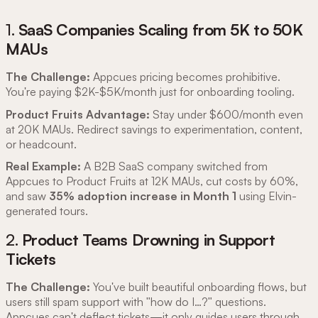
1.
SaaS Companies Scaling from 5K to 50K
MAUs
The Challenge:
Appcues pricing becomes prohibitive.
You're paying $2K-$5K/month just for onboarding tooling.
Product Fruits Advantage:
Stay under $600/month even
at 20K MAUs. Redirect savings to experimentation, content,
or headcount.
Real Example:
A B2B SaaS company switched from
Appcues to Product Fruits at 12K MAUs, cut costs by 60%,
and saw
35% adoption increase in Month 1
using Elvin-
generated tours.
2.
Product Teams Drowning in Support
Tickets
The Challenge:
You've built beautiful onboarding flows, but
users still spam support with "how do I…?" questions.
Appcues can't deflect tickets—it only guides users through