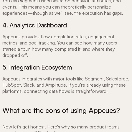
You can segment users based on behavior, attributes, and
events. This means you can theoretically personalize
experiences—though as we'll see, the execution has gaps.
4. Analytics Dashboard
Appcues provides flow completion rates, engagement
metrics, and goal tracking. You can see how many users
started a tour, how many completed it, and where they
dropped off.
5. Integration Ecosystem
Appcues integrates with major tools like Segment, Salesforce,
HubSpot, Slack, and Amplitude. If you're already using these
platforms, connecting data flows is straightforward.
What are the cons of using Appcues?
Now let's get honest. Here's why so many product teams