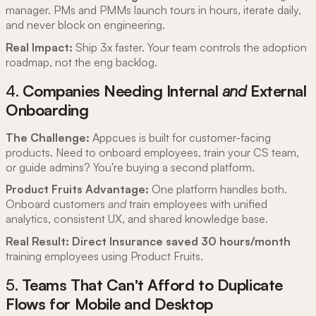
manager. PMs and PMMs launch tours in hours, iterate daily,
and never block on engineering.
Real Impact:
Ship 3x faster. Your team controls the adoption
roadmap, not the eng backlog.
4.
Companies Needing Internal
and
External
Onboarding
The Challenge:
Appcues is built for customer-facing
products. Need to onboard employees, train your CS team,
or guide admins? You're buying a second platform.
Product Fruits Advantage:
One platform handles both.
Onboard customers
and
train employees with unified
analytics, consistent UX, and shared knowledge base.
Real Result:
Direct Insurance saved 30 hours/month
training employees using Product Fruits.
5.
Teams That Can't Afford to Duplicate
Flows for Mobile and Desktop