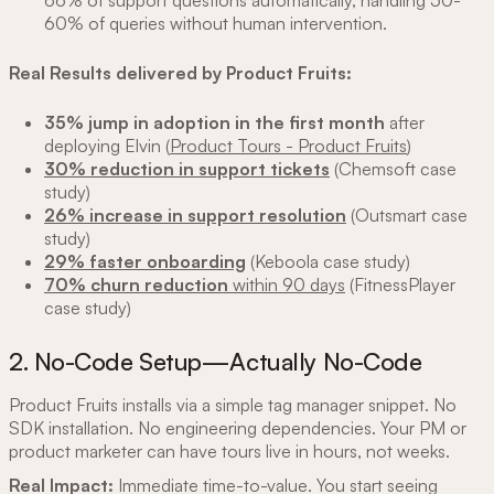
60% of queries without human intervention.
Real Results delivered by Product Fruits:
35% jump in adoption in the first month
after
deploying Elvin (
Product Tours - Product Fruits
)
30% reduction in support tickets
(Chemsoft case
study)
26% increase in support resolution
(Outsmart case
study)
29% faster onboarding
(Keboola case study)
70% churn reduction
within 90 days
(FitnessPlayer
case study)
2. No-Code Setup—Actually No-Code
Product Fruits installs via a simple tag manager snippet. No
SDK installation. No engineering dependencies. Your PM or
product marketer can have tours live in hours, not weeks.
Real Impact:
Immediate time-to-value. You start seeing