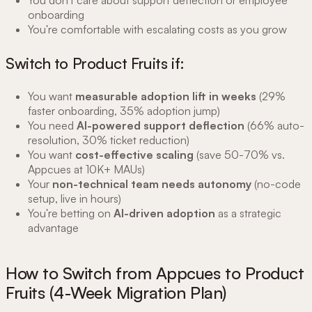
You don't care about support deflection or employee
onboarding
You're comfortable with escalating costs as you grow
Switch to Product Fruits if:
You want
measurable adoption lift in weeks
(29%
faster onboarding, 35% adoption jump)
You need
AI-powered support deflection
(66% auto-
resolution, 30% ticket reduction)
You want
cost-effective scaling
(save 50-70% vs.
Appcues at 10K+ MAUs)
Your
non-technical team needs autonomy
(no-code
setup, live in hours)
You're betting on
AI-driven adoption
as a strategic
advantage
How to Switch from Appcues to Product
Fruits (4-Week Migration Plan)