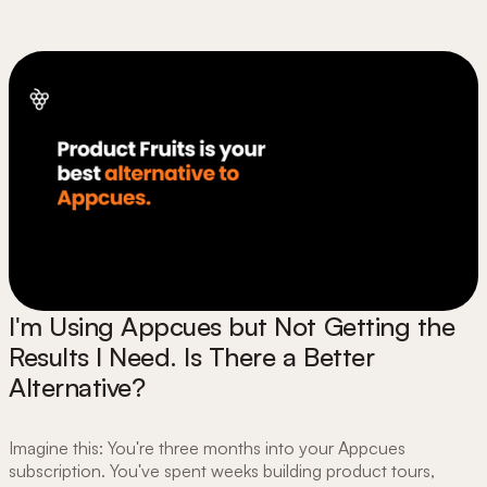
I'm Using Appcues but Not Getting the
Results I Need. Is There a Better
Alternative?
Imagine this: You're three months into your Appcues
subscription. You've spent weeks building product tours,