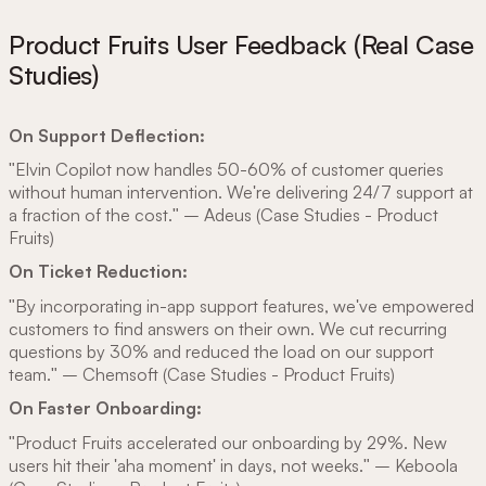
Product Fruits User Feedback (Real Case
Studies)
On Support Deflection:
"Elvin Copilot now handles 50-60% of customer queries
without human intervention. We're delivering 24/7 support at
a fraction of the cost." – Adeus (Case Studies - Product
Fruits)
On Ticket Reduction:
"By incorporating in-app support features, we've empowered
customers to find answers on their own. We cut recurring
questions by 30% and reduced the load on our support
team." – Chemsoft (Case Studies - Product Fruits)
On Faster Onboarding:
"Product Fruits accelerated our onboarding by 29%. New
users hit their 'aha moment' in days, not weeks." – Keboola