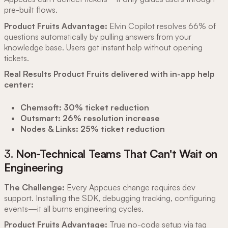
pre-built flows.
Product Fruits Advantage:
Elvin Copilot resolves 66% of
questions automatically by pulling answers from your
knowledge base. Users get instant help without opening
tickets.
Real Results Product Fruits delivered with in-app help
center:
Chemsoft: 30% ticket reduction
Outsmart: 26% resolution increase
Nodes & Links: 25% ticket reduction
3.
Non-Technical Teams That Can't Wait on
Engineering
The Challenge:
Every Appcues change requires dev
support. Installing the SDK, debugging tracking, configuring
events—it all burns engineering cycles.
Product Fruits Advantage:
True no-code setup via tag