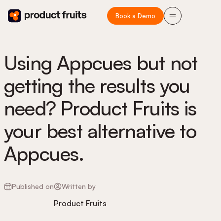
Book a Demo
Using Appcues but not
getting the results you
need? Product Fruits is
your best alternative to
Appcues.
Published on
Written by
Product Fruits