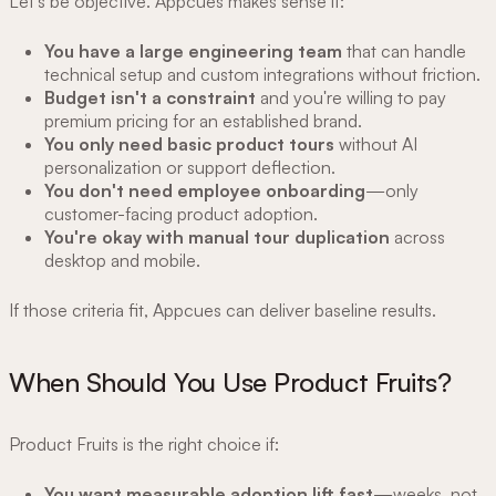
Let's be objective. Appcues makes sense if:
You have a large engineering team
that can handle
technical setup and custom integrations without friction.
Budget isn't a constraint
and you're willing to pay
premium pricing for an established brand.
You only need basic product tours
without AI
personalization or support deflection.
You don't need employee onboarding
—only
customer-facing product adoption.
You're okay with manual tour duplication
across
desktop and mobile.
If those criteria fit, Appcues can deliver baseline results.
When Should You Use Product Fruits?
Product Fruits is the right choice if:
You want measurable adoption lift fast
—weeks, not