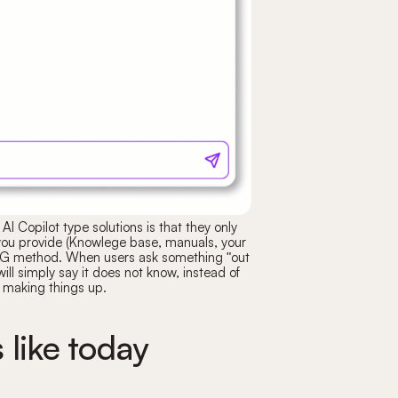
AI Copilot type solutions is that they only
you provide (Knowlege base, manuals, your
RAG method. When users ask something "out
will simply say it does not know, instead of
making things up.
 like today