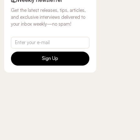
Get the latest releases, tips, articles,
and exclusive interviews delivered to
your inbox weekly—no spam!
Sign Up