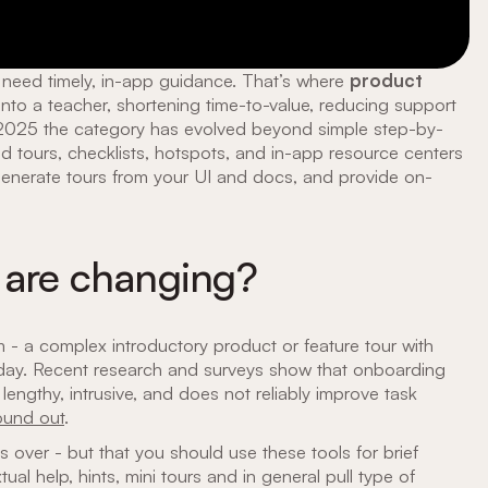
need timely, in-app guidance. That’s where
product
 into a teacher, shortening time-to-value, reducing support
n 2025 the category has evolved beyond simple step-by-
 tours, checklists, hotspots, and in-app resource centers
enerate tours from your UI and docs, and provide on-
 are changing?
- a complex introductory product or feature tour with
today. Recent research and surveys show that onboarding
 lengthy, intrusive, and does not reliably improve task
ound out
.
 over - but that you should use these tools for brief
 help, hints, mini tours and in general pull type of