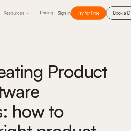
Pricing
Resources
Sign In
Try for Free
Book a 
reating Product
ftware
s: how to
right product