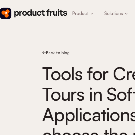
Product
Solutions
Back to blog
Tools for C
Tours in So
Application
choose the 