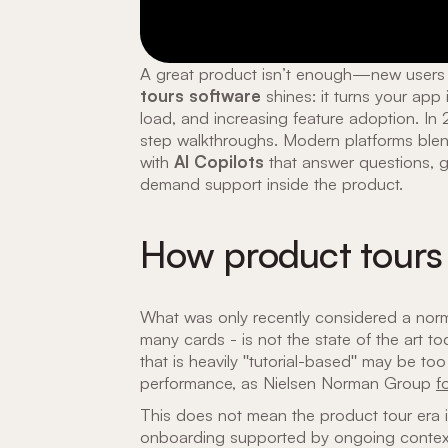
A great product isn’t enough—new users 
tours software
shines: it turns your app
load, and increasing feature adoption. I
step walkthroughs. Modern platforms blend
with
AI Copilots
that answer questions, g
demand support inside the product.
How product tours
What was only recently considered a norm 
many cards - is not the state of the art 
that is heavily "tutorial-based" may be too
performance, as Nielsen Norman Group
f
This does not mean the product tour era is
onboarding supported by ongoing contextual