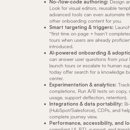
No-/low-code authoring:
Design and
Look for visual editors, reusable tem
advanced tools can even automate this 
other onboarding content for you.
Smart targeting & triggers:
Launch 
“first time on page + hasn’t completed
tours when users are already profici
introduced.
AI-powered onboarding & adoptio
can answer user questions from your 
launch tours or escalate to human su
today offer search for a knowledge ba
center.
Experimentation & analytics:
Track 
completions. Run A/B tests on copy, 
usage, support deflection, retention).
Integrations & data portability:
Bi-
(HubSpot/Salesforce), CDPs, and help
complete journey view.
Performance, accessibility, and lo
compliant UI, RTL support, and transla