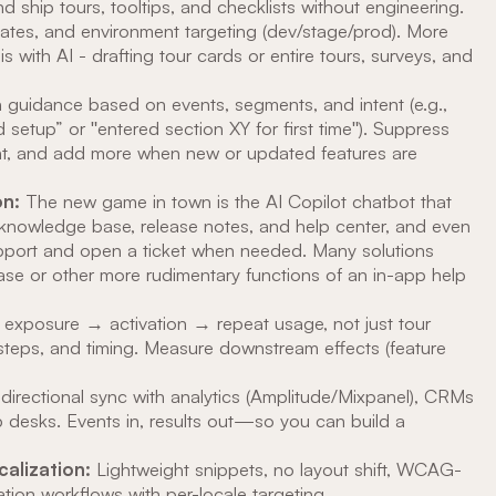
 ship tours, tooltips, and checklists without engineering.
plates, and environment targeting (dev/stage/prod). More
with AI - drafting tour cards or entire tours, surveys, and
guidance based on events, segments, and intent (e.g.,
 setup” or "entered section XY for first time"). Suppress
ent, and add more when new or updated features are
n:
The new game in town is the AI Copilot chatbot that
knowledge base, release notes, and help center, and even
pport and open a ticket when needed. Many solutions
se or other more rudimentary functions of an in-app help
exposure → activation → repeat usage, not just tour
steps, and timing. Measure downstream effects (feature
directional sync with analytics (Amplitude/Mixpanel), CRMs
 desks. Events in, results out—so you can build a
calization:
Lightweight snippets, no layout shift, WCAG-
tion workflows with per-locale targeting.