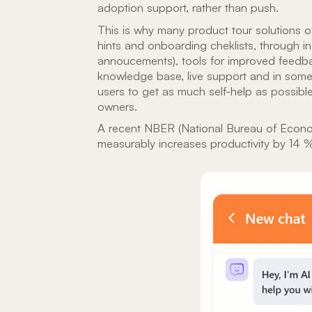
adoption support, rather than push.
This is why many product tour solutions of
hints and onboarding cheklists, through 
annoucements), tools for improved feedb
knowledge base, live support and in some
users to get as much self-help as possibl
owners.
A recent NBER (National Bureau of Econ
measurably increases productivity by 14