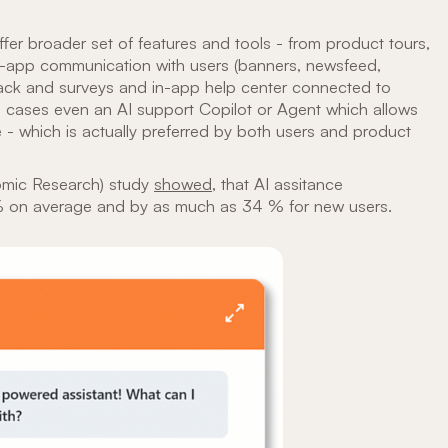
fer broader set of features and tools - from product tours,
in-app communication with users (banners, newsfeed,
ack and surveys and in-app help center connected to
 cases even an AI support Copilot or Agent which allows
e - which is actually preferred by both users and product
omic Research) study
showed
, that AI assitance
 % on average and by as much as 34 % for new users.