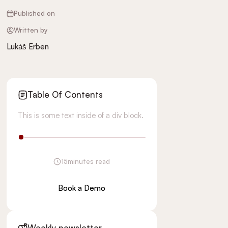
Published on
Written by
Lukáš Erben
Table Of Contents
This is some text inside of a div block.
15
minutes read
Book a Demo
Weekly newsletter