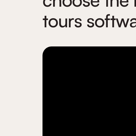
tours softw