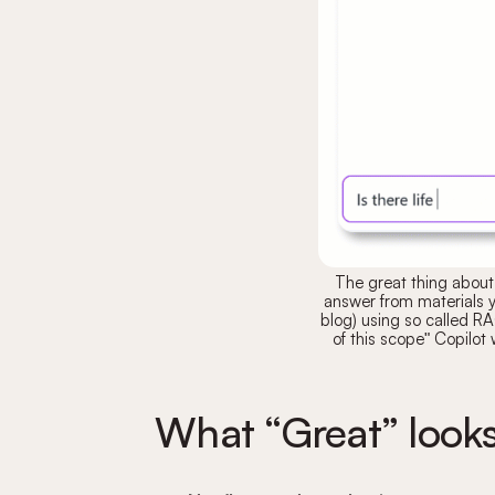
The great thing about 
answer from materials 
blog) using so called 
of this scope" Copilot 
What “Great” looks